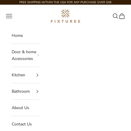
Skip to content
FREE SHIPPING WITHIN THE USA FOR ANY PURCHASE OVER $49.
Fixturee
Navigation menu
Search
Cart
Home
Door & home
Accessories
Kitchen
Bathroom
About Us
Contact Us