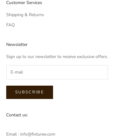
Customer Services
Shipping & Returns
FAQ
Newsletter
Sign up to our newsletter to receive exclusive offers.
SUBSCRIBE
Contact us:
Email : info@fixturee.com