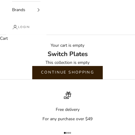
Brands
LOGIN
Cart
Your cart is empty
Switch Plates
This collection is empty
CONTINUE SHOPPING
Free delivery
For any purchase over $49