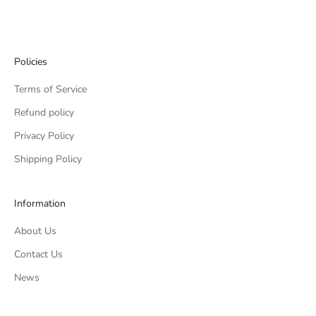
Go to item 1
Go to item 2
Go to item 3
Go to item 4
Policies
Terms of Service
Refund policy
Privacy Policy
Shipping Policy
Information
About Us
Contact Us
News