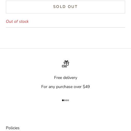
SOLD OUT
Out of stock
Free delivery
For any purchase over $49
Go to item 1
Go to item 2
Go to item 3
Go to item 4
Policies