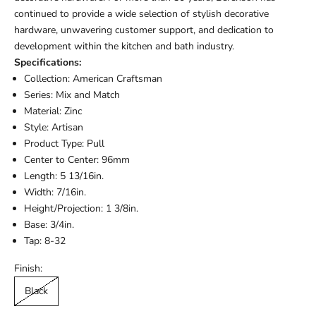
continued to provide a wide selection of stylish decorative
hardware, unwavering customer support, and dedication to
development within the kitchen and bath industry.
Specifications:
Collection: American Craftsman
Series: Mix and Match
Material: Zinc
Style: Artisan
Product Type: Pull
Center to Center: 96mm
Length: 5 13/16in.
Width: 7/16in.
Height/Projection: 1 3/8in.
Base: 3/4in.
Tap: 8-32
Finish:
Black