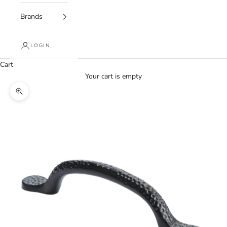
Brands
LOGIN
Cart
Your cart is empty
Zoom picture