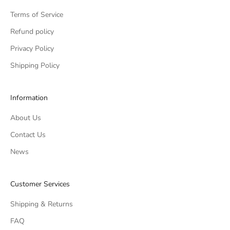
Terms of Service
Refund policy
Privacy Policy
Shipping Policy
Information
About Us
Contact Us
News
Customer Services
Shipping & Returns
FAQ