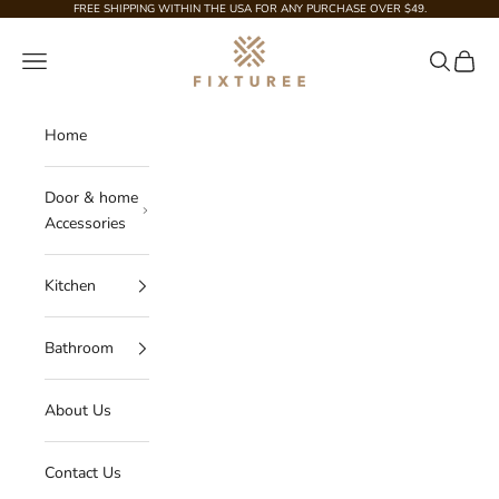
Skip to content
FREE SHIPPING WITHIN THE USA FOR ANY PURCHASE OVER $49.
Fixturee
Navigation menu
Search
Cart
Home
Door & home
Accessories
Kitchen
Bathroom
About Us
Contact Us