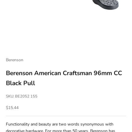
Berenson
Berenson American Craftsman 96mm CC
Black Pull
SKU: BE2052 155
Sale price
$15.44
Functionality and beauty are two words synonymous with
decorative hardware. For more than 50 years, Berenson has