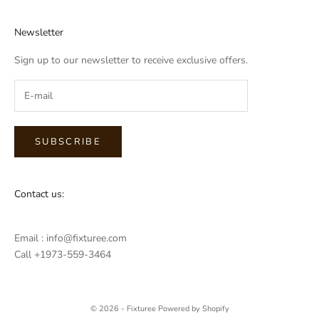
Newsletter
Sign up to our newsletter to receive exclusive offers.
SUBSCRIBE
Contact us:
Email : info@fixturee.com
Call +1973-559-3464
© 2026 - Fixturee
Powered by Shopify