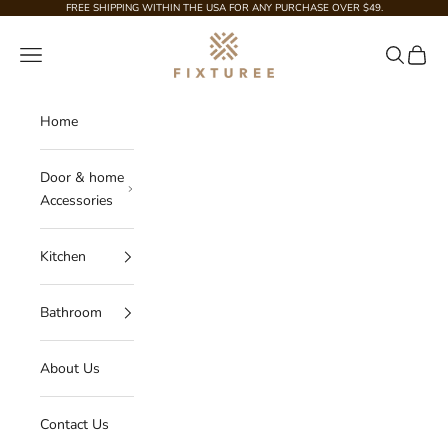
Skip to content
FREE SHIPPING WITHIN THE USA FOR ANY PURCHASE OVER $49.
Fixturee
Navigation menu
Search
Cart
Home
Door & home
Accessories
Kitchen
Bathroom
About Us
Contact Us