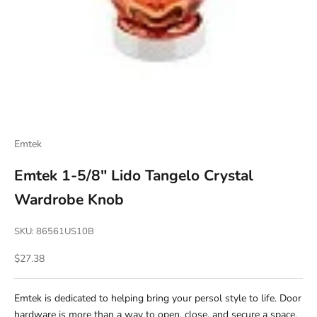
Emtek
Emtek 1-5/8" Lido Tangelo Crystal
Wardrobe Knob
SKU: 86561US10B
Sale price
$27.38
Emtek is dedicated to helping bring your persol style to life. Door
hardware is more than a way to open, close, and secure a space.