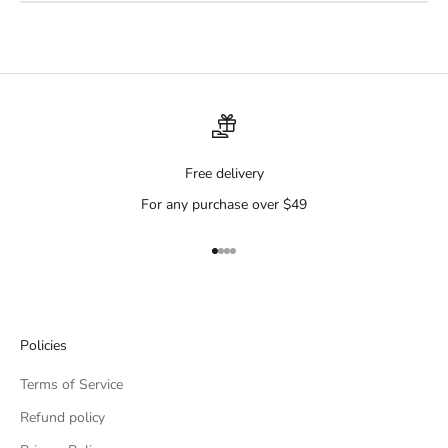
Free delivery
For any purchase over $49
Go to item 1
Go to item 2
Go to item 3
Go to item 4
Policies
Terms of Service
Refund policy