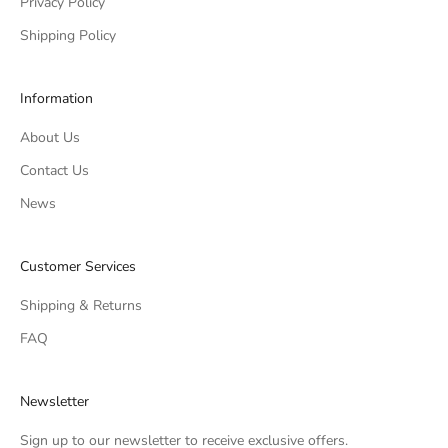
Privacy Policy
Shipping Policy
Information
About Us
Contact Us
News
Customer Services
Shipping & Returns
FAQ
Newsletter
Sign up to our newsletter to receive exclusive offers.