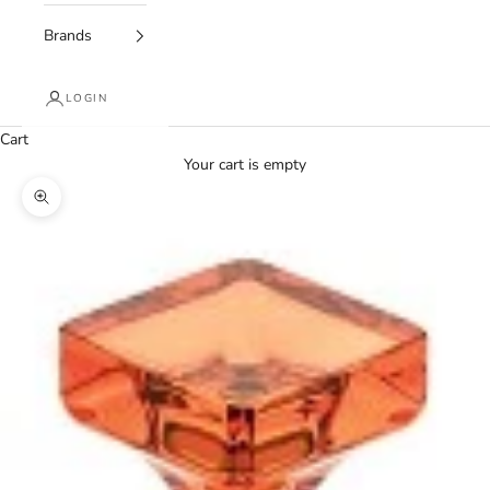
Brands
LOGIN
Cart
Your cart is empty
Zoom picture