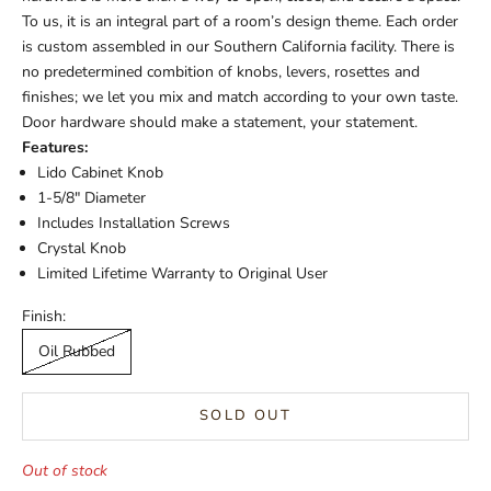
To us, it is an integral part of a room’s design theme. Each order
is custom assembled in our Southern California facility. There is
no predetermined combition of knobs, levers, rosettes and
finishes; we let you mix and match according to your own taste.
Door hardware should make a statement, your statement.
Features:
Lido Cabinet Knob
1-5/8" Diameter
Includes Installation Screws
Crystal Knob
Limited Lifetime Warranty to Original User
Finish:
Oil Rubbed
SOLD OUT
Out of stock