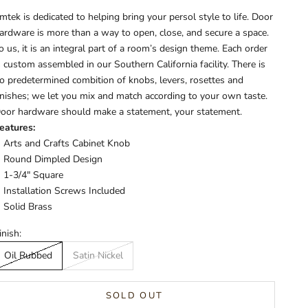
mtek is dedicated to helping bring your persol style to life. Door
ardware is more than a way to open, close, and secure a space.
o us, it is an integral part of a room’s design theme. Each order
s custom assembled in our Southern California facility. There is
o predetermined combition of knobs, levers, rosettes and
inishes; we let you mix and match according to your own taste.
oor hardware should make a statement, your statement.
eatures:
Arts and Crafts Cabinet Knob
Round Dimpled Design
1-3/4" Square
Installation Screws Included
Solid Brass
inish:
Oil Rubbed
Satin Nickel
SOLD OUT