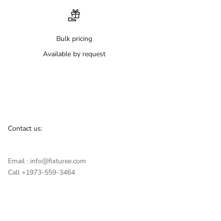
Bulk pricing
Available by request
Contact us:
Email : info@fixturee.com
Call +1973-559-3464