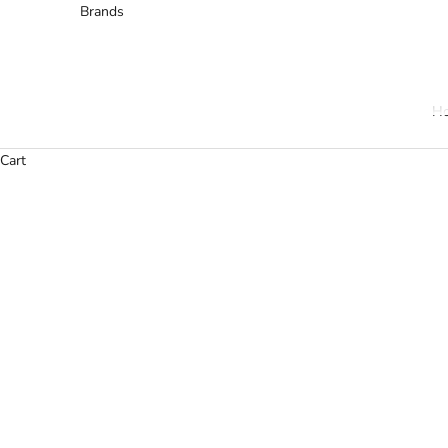
Brands
H
Cart