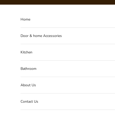
Skip to content
Home
Door & home Accessories
Kitchen
Bathroom
About Us
Contact Us