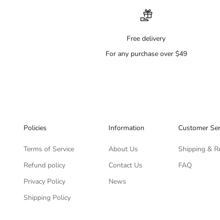
Free delivery
For any purchase over $49
Policies
Information
Customer Ser
Terms of Service
About Us
Shipping & R
Refund policy
Contact Us
FAQ
Privacy Policy
News
Shipping Policy