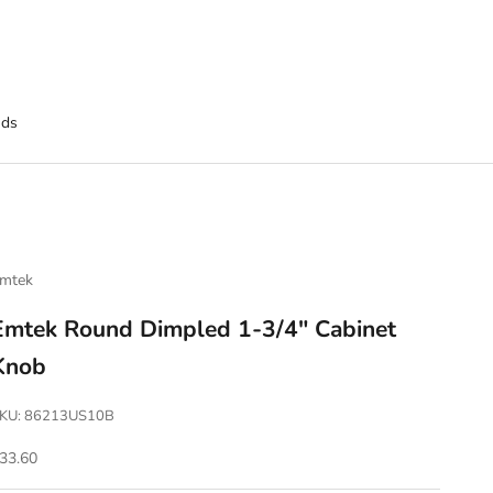
nds
mtek
Emtek Round Dimpled 1-3/4" Cabinet
Knob
KU: 86213US10B
ale price
33.60