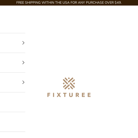
FREE SHIPPING WITHIN THE USA FOR ANY PURCHASE OVER $49.
Fixturee