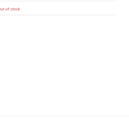
ut of stock