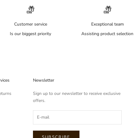
Customer service
Exceptional team
Is our biggest priority
Assisting product selection
vices
Newsletter
eturns
Sign up to our newsletter to receive exclusive
offers.
SUBSCRIBE