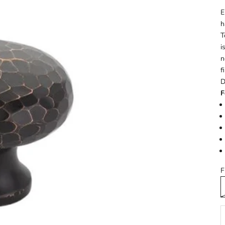
E
h
T
i
n
f
D
F
F