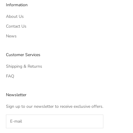
Information
About Us
Contact Us
News
Customer Services
Shipping & Returns
FAQ
Newsletter
Sign up to our newsletter to receive exclusive offers.