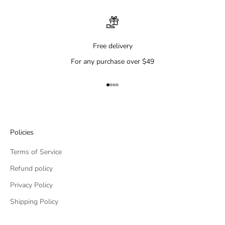
Free delivery
For any purchase over $49
Go to item 1
Go to item 2
Go to item 3
Go to item 4
Policies
Terms of Service
Refund policy
Privacy Policy
Shipping Policy