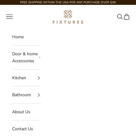
Skip to content
FREE SHIPPING WITHIN THE USA FOR ANY PURCHASE OVER $49.
Fixturee
Navigation menu
Search
Cart
Home
Door & home
Accessories
Kitchen
Bathroom
About Us
Contact Us