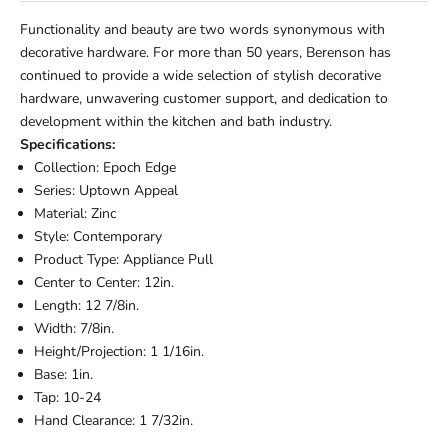
Functionality and beauty are two words synonymous with
decorative hardware. For more than 50 years, Berenson has
continued to provide a wide selection of stylish decorative
hardware, unwavering customer support, and dedication to
development within the kitchen and bath industry.
Specifications:
Collection: Epoch Edge
Series: Uptown Appeal
Material: Zinc
Style: Contemporary
Product Type: Appliance Pull
Center to Center: 12in.
Length: 12 7/8in.
Width: 7/8in.
Height/Projection: 1 1/16in.
Base: 1in.
Tap: 10-24
Hand Clearance: 1 7/32in.