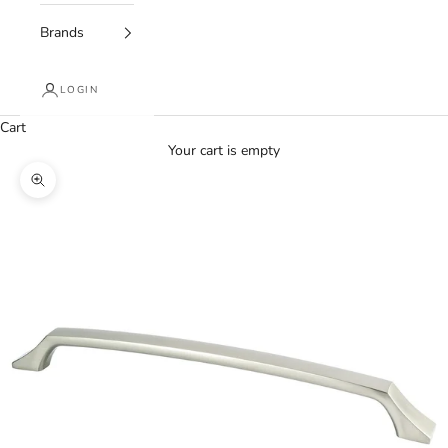
Brands
LOGIN
Cart
Your cart is empty
Zoom picture