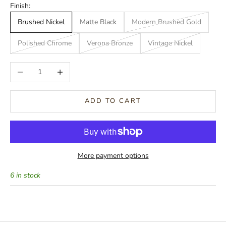
Finish:
Brushed Nickel
Matte Black
Modern Brushed Gold
Polished Chrome
Verona Bronze
Vintage Nickel
Decrease quantity
Increase quantity
ADD TO CART
More payment options
6 in stock