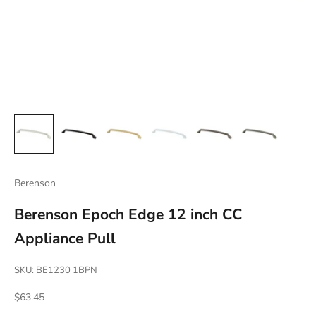
Berenson
Berenson Epoch Edge 12 inch CC
Appliance Pull
SKU: BE1230 1BPN
Sale price
$63.45