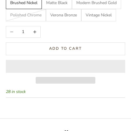
Brushed Nickel
Matte Black
Modern Brushed Gold
Polished Chrome
Verona Bronze
Vintage Nickel
Decrease quantity
Increase quantity
ADD TO CART
28 in stock