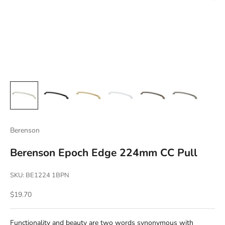
Berenson
Berenson Epoch Edge 224mm CC Pull
SKU: BE1224 1BPN
Sale price
$19.70
Functionality and beauty are two words synonymous with