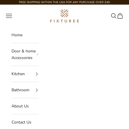
Skip to content
FREE SHIPPING WITHIN THE USA FOR ANY PURCHASE OVER $49.
Fixturee
Navigation menu
Search
Cart
Home
Door & home
Accessories
Kitchen
Bathroom
About Us
Contact Us