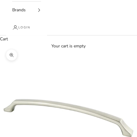
Brands
LOGIN
Cart
Your cart is empty
Zoom picture