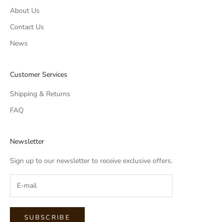
About Us
Contact Us
News
Customer Services
Shipping & Returns
FAQ
Newsletter
Sign up to our newsletter to receive exclusive offers.
SUBSCRIBE