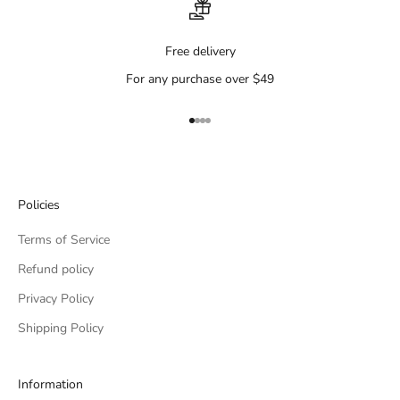
Free delivery
For any purchase over $49
Go to item 1
Go to item 2
Go to item 3
Go to item 4
Policies
Terms of Service
Refund policy
Privacy Policy
Shipping Policy
Information