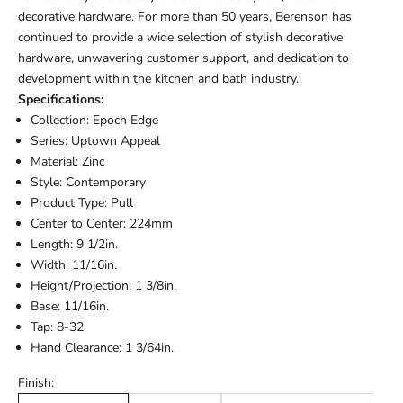
decorative hardware. For more than 50 years, Berenson has
continued to provide a wide selection of stylish decorative
hardware, unwavering customer support, and dedication to
development within the kitchen and bath industry.
Specifications:
Collection: Epoch Edge
Series: Uptown Appeal
Material: Zinc
Style: Contemporary
Product Type: Pull
Center to Center: 224mm
Length: 9 1/2in.
Width: 11/16in.
Height/Projection: 1 3/8in.
Base: 11/16in.
Tap: 8-32
Hand Clearance: 1 3/64in.
Finish: