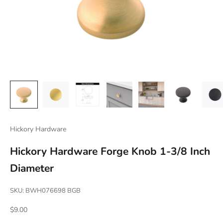
Hickory Hardware
Hickory Hardware Forge Knob 1-3/8 Inch
Diameter
SKU: BWH076698 BGB
Sale price
$9.00