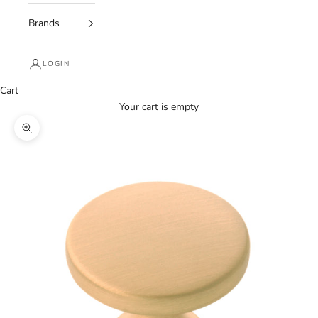
Brands
LOGIN
Cart
Your cart is empty
Zoom picture