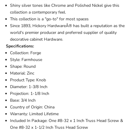
Shiny silver tones like Chrome and Polished Nickel give this
collection a contemporary feel.
This collection is a "go-to" for most spaces
Since 1893, Hickory HardwareÂ® has built a reputation as the
world's premier producer and preferred supplier of quality
decorative cabinet Hardware.
Specifications:
Collection: Forge
Style: Farmhouse
Shape: Round
Material: Zinc
Product Type: Knob
Diameter: 1-3/8 Inch
Projection: 1-1/8 Inch
Base: 3/4 Inch
Country of Origin: China
Warranty: Limited Lifetime
Included In Package: One #8-32 x 1 Inch Truss Head Screw &
One #8-32 x 1-1/2 Inch Truss Head Screw