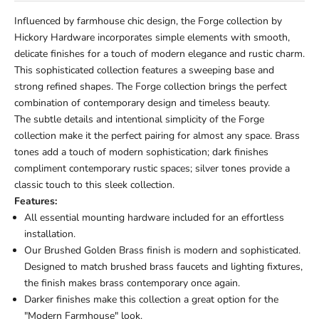
Influenced by farmhouse chic design, the Forge collection by
Hickory Hardware incorporates simple elements with smooth,
delicate finishes for a touch of modern elegance and rustic charm.
This sophisticated collection features a sweeping base and
strong refined shapes. The Forge collection brings the perfect
combination of contemporary design and timeless beauty.
The subtle details and intentional simplicity of the Forge
collection make it the perfect pairing for almost any space. Brass
tones add a touch of modern sophistication; dark finishes
compliment contemporary rustic spaces; silver tones provide a
classic touch to this sleek collection.
Features:
All essential mounting hardware included for an effortless
installation.
Our Brushed Golden Brass finish is modern and sophisticated.
Designed to match brushed brass faucets and lighting fixtures,
the finish makes brass contemporary once again.
Darker finishes make this collection a great option for the
"Modern Farmhouse" look.