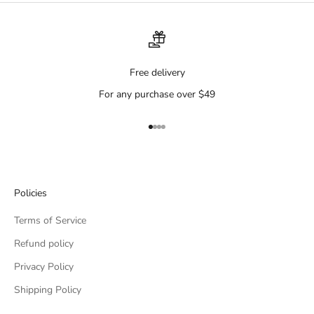
Free delivery
For any purchase over $49
Go to item 1
Go to item 2
Go to item 3
Go to item 4
Policies
Terms of Service
Refund policy
Privacy Policy
Shipping Policy