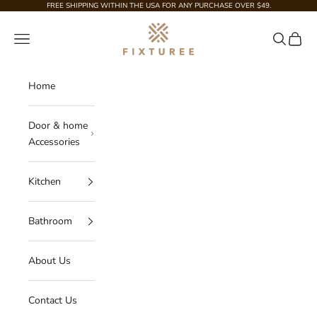
Skip to content
FREE SHIPPING WITHIN THE USA FOR ANY PURCHASE OVER $49.
Fixturee
Navigation menu
Search
Cart
Home
Door & home
Accessories
Kitchen
Bathroom
About Us
Contact Us