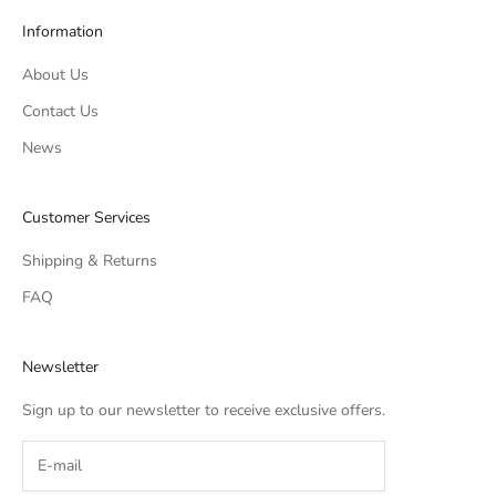
Information
About Us
Contact Us
News
Customer Services
Shipping & Returns
FAQ
Newsletter
Sign up to our newsletter to receive exclusive offers.