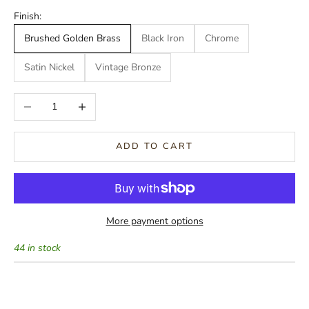
Finish:
Brushed Golden Brass
Black Iron
Chrome
Satin Nickel
Vintage Bronze
Decrease quantity
Increase quantity
ADD TO CART
More payment options
44 in stock