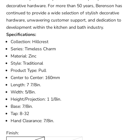
decorative hardware. For more than 50 years, Berenson has
continued to provide a wide selection of stylish decorative
hardware, unwavering customer support, and dedication to
development within the kitchen and bath industry.
Specifications:
Collection: Hillcrest
Series: Timeless Charm
Material: Zinc
Style: Traditional
Product Type: Pull
Center to Center: 160mm
Length: 7 7/8in.
Width: 5/8in.
Height/Projection: 1 1/8in.
Base: 7/8in.
Tap: 8-32
Hand Clearance: 7/8in.
Finish: