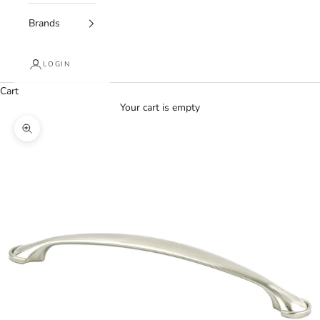
Brands
LOGIN
Cart
Your cart is empty
Zoom picture