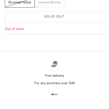
Brushed Nickel
Verona Bronze
SOLD OUT
Out of stock
Free delivery
For any purchase over $49
Go to item 1
Go to item 2
Go to item 3
Go to item 4