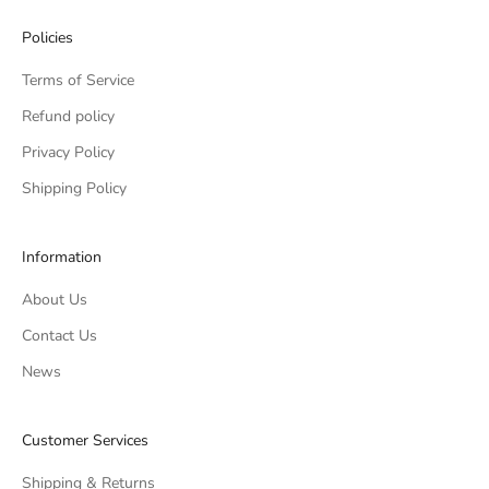
Policies
Terms of Service
Refund policy
Privacy Policy
Shipping Policy
Information
About Us
Contact Us
News
Customer Services
Shipping & Returns