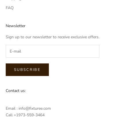
FAQ
Newsletter
Sign up to our newsletter to receive exclusive offers.
SUBSCRIBE
Contact us:
Email : info@fixturee.com
Call +1973-559-3464