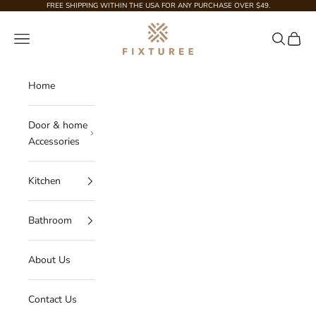
Skip to content
FREE SHIPPING WITHIN THE USA FOR ANY PURCHASE OVER $49.
Fixturee
Navigation menu
Search
Cart
Home
Door & home
Accessories
Kitchen
Bathroom
About Us
Contact Us