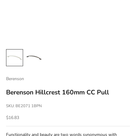
Berenson
Berenson Hillcrest 160mm CC Pull
SKU: BE2071 1BPN
Sale price
$16.83
Functionality and beauty are two words synonymous with