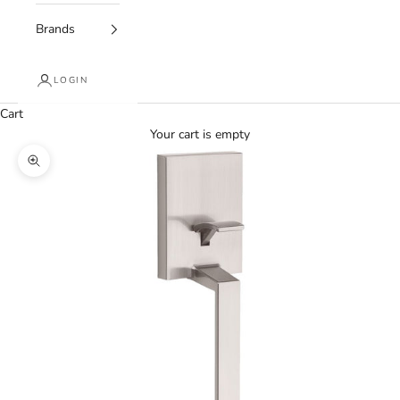
Brands
LOGIN
Cart
Your cart is empty
Zoom picture