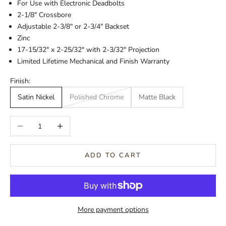
For Use with Electronic Deadbolts
2-1/8" Crossbore
Adjustable 2-3/8" or 2-3/4" Backset
Zinc
17-15/32" x 2-25/32" with 2-3/32" Projection
Limited Lifetime Mechanical and Finish Warranty
Finish:
Satin Nickel
Polished Chrome
Matte Black
Decrease quantity
Increase quantity
ADD TO CART
More payment options