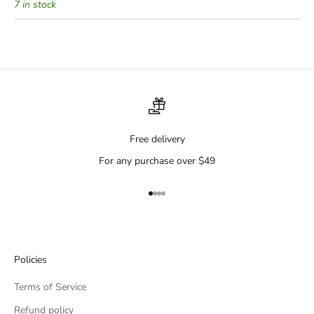
7 in stock
Free delivery
For any purchase over $49
Go to item 1
Go to item 2
Go to item 3
Go to item 4
Policies
Terms of Service
Refund policy