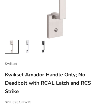
Kwikset
Kwikset Amador Handle Only; No
Deadbolt with RCAL Latch and RCS
Strike
SKU: 898AMD-15