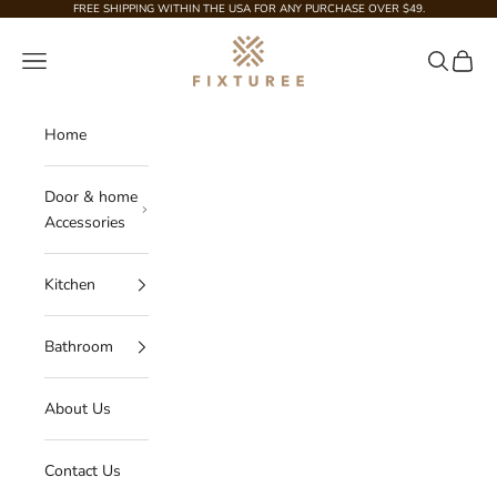
Skip to content
FREE SHIPPING WITHIN THE USA FOR ANY PURCHASE OVER $49.
Fixturee
Navigation menu
Search
Cart
Home
Door & home
Accessories
Kitchen
Bathroom
About Us
Contact Us