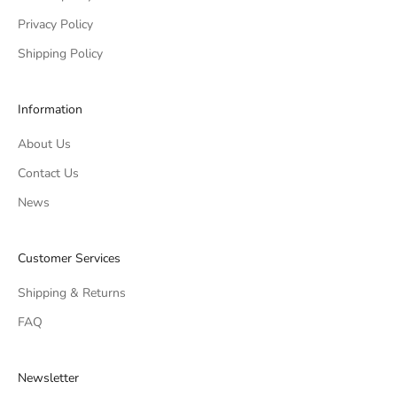
Privacy Policy
Shipping Policy
Information
About Us
Contact Us
News
Customer Services
Shipping & Returns
FAQ
Newsletter