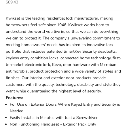
Sale price
$89.43
Kwikset is the leading residential lock manufacturer, making
homeowners feel safe since 1946. Kwikset works hard to
understand the world you live in, so that we can do everything
we can to protect it. The company's unwavering commitment to
meeting homeowners' needs has inspired its innovative lock
portfolio that includes patented SmartKey Security deadbolts,
keyless entry combition locks, connected home technology, first-
to-market electronic lock, Kevo, door hardware with Microban
antimicrobial product protection and a wide variety of styles and
finishes. Our interior and exterior door products provide
customers with the quality, technology, durability and style they
want while guaranteeing the highest level of security.
Features:
For Use on Exterior Doors Where Keyed Entry and Security is
Needed
Easily Installs in Minutes with Just a Screwdriver
Non Functioning Handleset - Exterior Pack Only