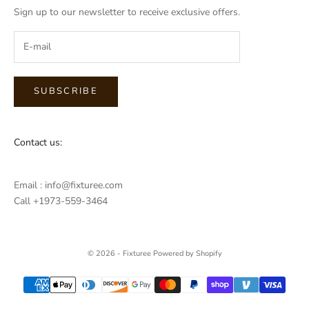
Sign up to our newsletter to receive exclusive offers.
SUBSCRIBE
Contact us:
Email : info@fixturee.com
Call +1973-559-3464
© 2026 - Fixturee
Powered by Shopify