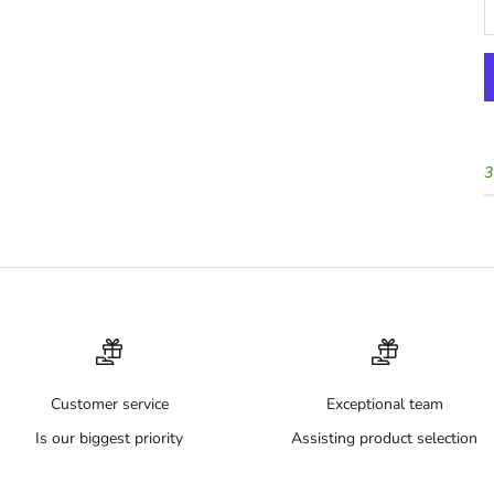
3
Customer service
Exceptional team
Is our biggest priority
Assisting product selection