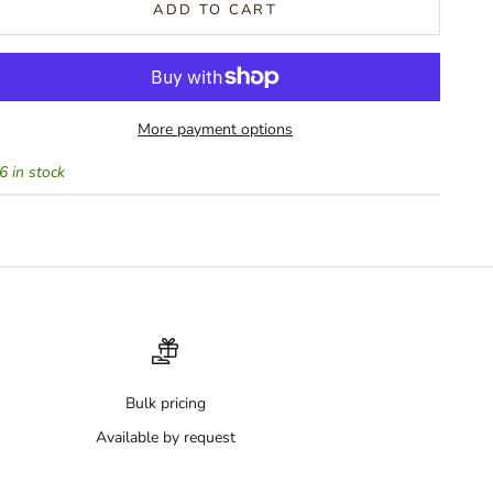
ADD TO CART
More payment options
6 in stock
Bulk pricing
Available by request