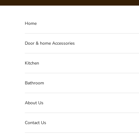
Skip to content
Home
Door & home Accessories
Kitchen
Bathroom
About Us
Contact Us