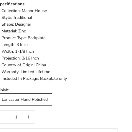
pecifications:
Collection: Manor House
Style: Traditional
Shape: Designer
Material: Zinc
Product Type: Backplate
Length: 3 Inch
Width: 1-1/8 Inch
Projection: 3/16 Inch
Country of Origin: China
Warranty: Limited Lifetime
Included In Package: Backplate only
inish:
Lancaster Hand Polished
ecrease quantity
Increase quantity