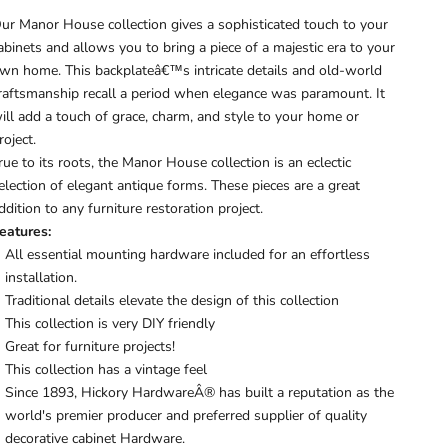
ur Manor House collection gives a sophisticated touch to your
abinets and allows you to bring a piece of a majestic era to your
wn home. This backplateâ€™s intricate details and old-world
raftsmanship recall a period when elegance was paramount. It
ill add a touch of grace, charm, and style to your home or
roject.
rue to its roots, the Manor House collection is an eclectic
election of elegant antique forms. These pieces are a great
ddition to any furniture restoration project.
eatures:
All essential mounting hardware included for an effortless
installation.
Traditional details elevate the design of this collection
This collection is very DIY friendly
Great for furniture projects!
This collection has a vintage feel
Since 1893, Hickory HardwareÂ® has built a reputation as the
world's premier producer and preferred supplier of quality
decorative cabinet Hardware.