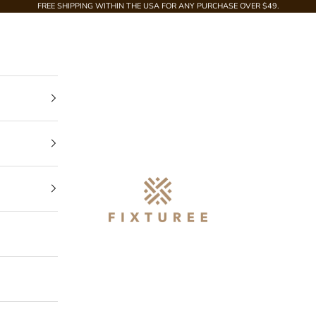
FREE SHIPPING WITHIN THE USA FOR ANY PURCHASE OVER $49.
Fixturee