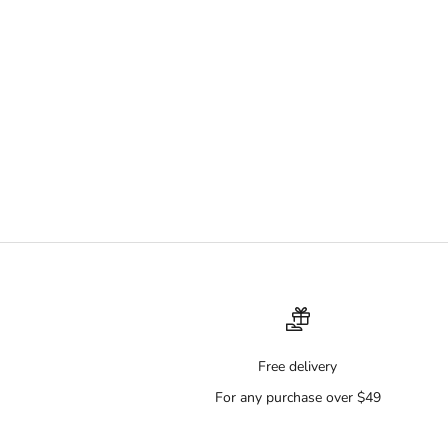
Free delivery
For any purchase over $49