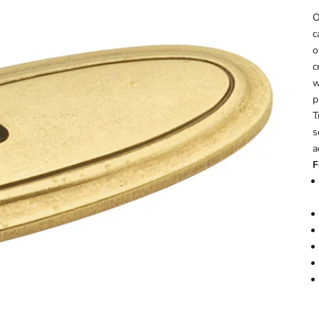
O
c
o
c
w
p
T
s
a
F