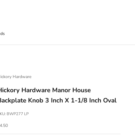
nds
ickory Hardware
Hickory Hardware Manor House
Backplate Knob 3 Inch X 1-1/8 Inch Oval
KU: BWP277 LP
ale price
4.50