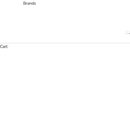
Brands
H
Cart