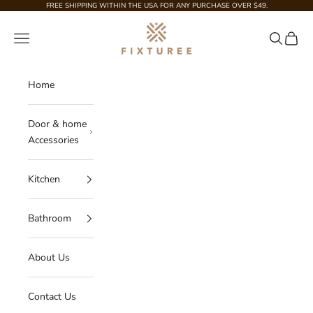
Skip to content
FREE SHIPPING WITHIN THE USA FOR ANY PURCHASE OVER $49.
Fixturee
Navigation menu
Search
Cart
Home
Door & home
Accessories
Kitchen
Bathroom
About Us
Contact Us