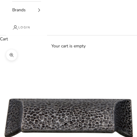
Brands
LOGIN
Cart
Your cart is empty
Zoom picture