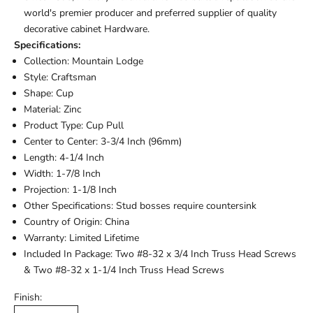
world's premier producer and preferred supplier of quality
decorative cabinet Hardware.
Specifications:
Collection: Mountain Lodge
Style: Craftsman
Shape: Cup
Material: Zinc
Product Type: Cup Pull
Center to Center: 3-3/4 Inch (96mm)
Length: 4-1/4 Inch
Width: 1-7/8 Inch
Projection: 1-1/8 Inch
Other Specifications: Stud bosses require countersink
Country of Origin: China
Warranty: Limited Lifetime
Included In Package: Two #8-32 x 3/4 Inch Truss Head Screws
& Two #8-32 x 1-1/4 Inch Truss Head Screws
Finish: