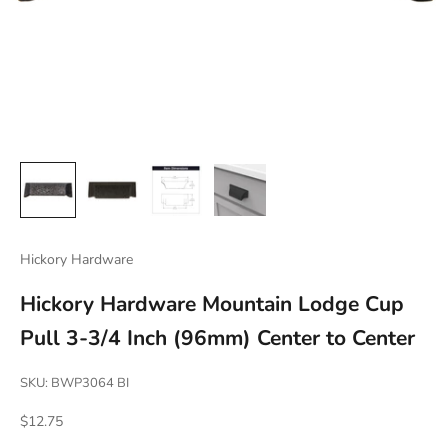
Hickory Hardware
Hickory Hardware Mountain Lodge Cup
Pull 3-3/4 Inch (96mm) Center to Center
SKU: BWP3064 BI
Sale price
$12.75