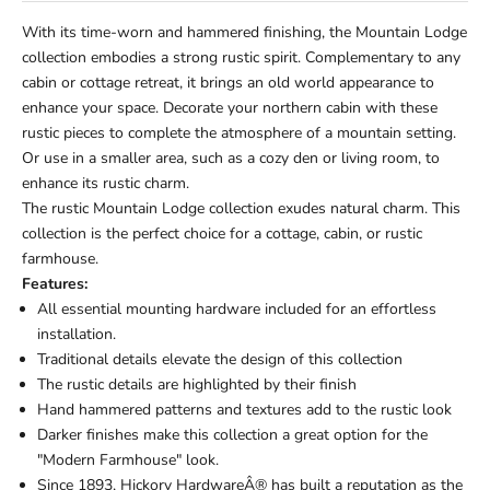
With its time-worn and hammered finishing, the Mountain Lodge
collection embodies a strong rustic spirit. Complementary to any
cabin or cottage retreat, it brings an old world appearance to
enhance your space. Decorate your northern cabin with these
rustic pieces to complete the atmosphere of a mountain setting.
Or use in a smaller area, such as a cozy den or living room, to
enhance its rustic charm.
The rustic Mountain Lodge collection exudes natural charm. This
collection is the perfect choice for a cottage, cabin, or rustic
farmhouse.
Features:
All essential mounting hardware included for an effortless
installation.
Traditional details elevate the design of this collection
The rustic details are highlighted by their finish
Hand hammered patterns and textures add to the rustic look
Darker finishes make this collection a great option for the
"Modern Farmhouse" look.
Since 1893, Hickory HardwareÂ® has built a reputation as the