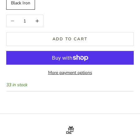
Black Iron
Decrease quantity
Increase quantity
ADD TO CART
More payment options
33 in stock