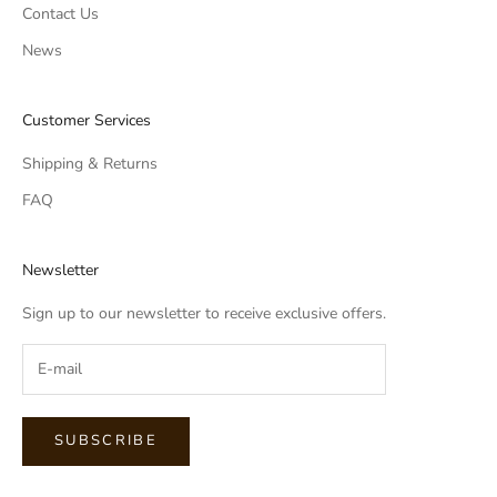
Contact Us
News
Customer Services
Shipping & Returns
FAQ
Newsletter
Sign up to our newsletter to receive exclusive offers.
SUBSCRIBE