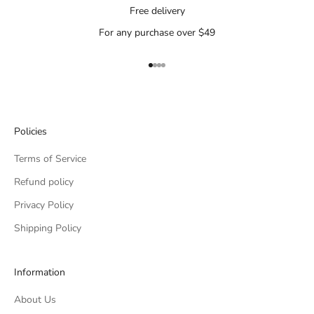
Free delivery
For any purchase over $49
Go to item 1
Go to item 2
Go to item 3
Go to item 4
Policies
Terms of Service
Refund policy
Privacy Policy
Shipping Policy
Information
About Us