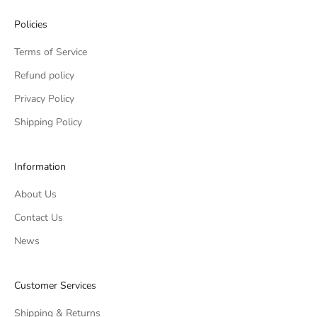
Policies
Terms of Service
Refund policy
Privacy Policy
Shipping Policy
Information
About Us
Contact Us
News
Customer Services
Shipping & Returns