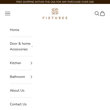
Skip to content
FREE SHIPPING WITHIN THE USA FOR ANY PURCHASE OVER $49.
Fixturee
Navigation menu
Search
Cart
Home
Door & home
Accessories
Kitchen
Bathroom
About Us
Contact Us