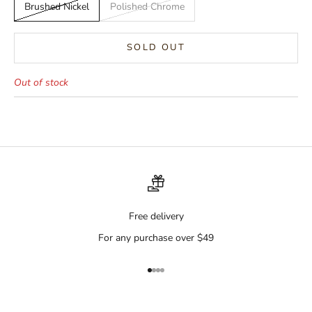
Brushed Nickel
Polished Chrome
SOLD OUT
Out of stock
Free delivery
For any purchase over $49
Go to item 1
Go to item 2
Go to item 3
Go to item 4