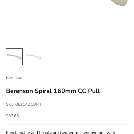
Berenson
Berenson Spiral 160mm CC Pull
SKU: BE1142 1BPN
Sale price
$37.63
Functionality and beauty are two words synonymous with