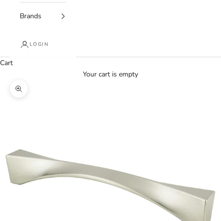
Brands
LOGIN
Cart
Your cart is empty
Zoom picture