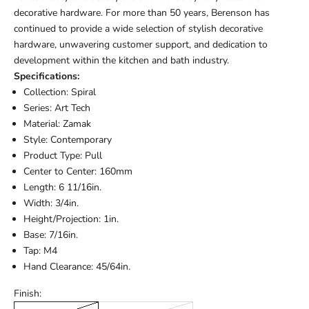
decorative hardware. For more than 50 years, Berenson has
continued to provide a wide selection of stylish decorative
hardware, unwavering customer support, and dedication to
development within the kitchen and bath industry.
Specifications:
Collection: Spiral
Series: Art Tech
Material: Zamak
Style: Contemporary
Product Type: Pull
Center to Center: 160mm
Length: 6 11/16in.
Width: 3/4in.
Height/Projection: 1in.
Base: 7/16in.
Tap: M4
Hand Clearance: 45/64in.
Finish: