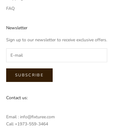
FAQ
Newsletter
Sign up to our newsletter to receive exclusive offers.
SUBSCRIBE
Contact us:
Email : info@fixturee.com
Call +1973-559-3464