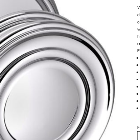
W
d
o
w
f
c
F
F