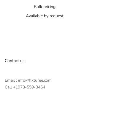
Bulk pricing
Available by request
Contact us:
Email : info@fixturee.com
Call +1973-559-3464