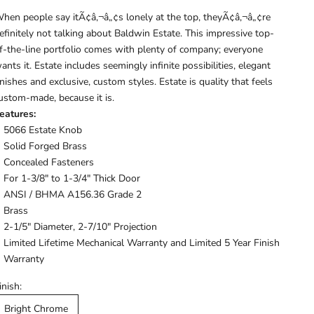
hen people say itÃ¢â‚¬â„¢s lonely at the top, theyÃ¢â‚¬â„¢re
efinitely not talking about Baldwin Estate. This impressive top-
f-the-line portfolio comes with plenty of company; everyone
ants it. Estate includes seemingly infinite possibilities, elegant
inishes and exclusive, custom styles. Estate is quality that feels
ustom-made, because it is.
eatures:
5066 Estate Knob
Solid Forged Brass
Concealed Fasteners
For 1-3/8" to 1-3/4" Thick Door
ANSI / BHMA A156.36 Grade 2
Brass
2-1/5" Diameter, 2-7/10" Projection
Limited Lifetime Mechanical Warranty and Limited 5 Year Finish
Warranty
inish:
Bright Chrome