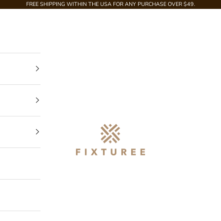
FREE SHIPPING WITHIN THE USA FOR ANY PURCHASE OVER $49.
Fixturee