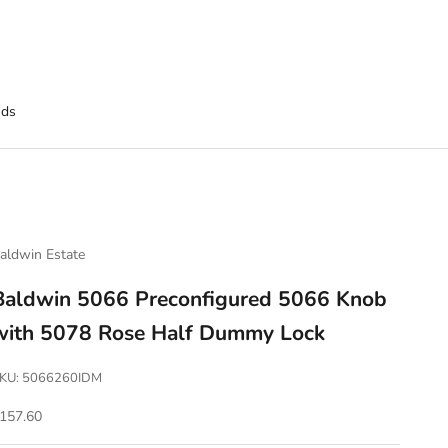
nds
aldwin Estate
Baldwin 5066 Preconfigured 5066 Knob
with 5078 Rose Half Dummy Lock
KU: 5066260IDM
ale price
157.60