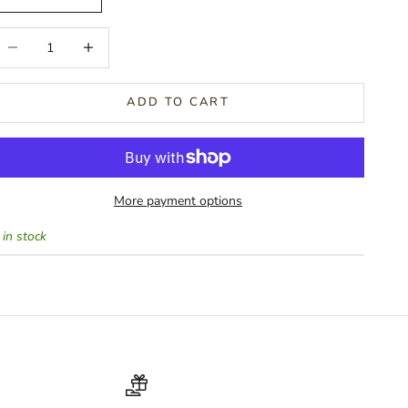
ecrease quantity
Increase quantity
ADD TO CART
More payment options
 in stock