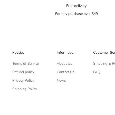
Free delivery
For any purchase over $49
Policies
Information
Customer Ser
Terms of Service
About Us
Shipping & R
Refund policy
Contact Us
FAQ
Privacy Policy
News
Shipping Policy