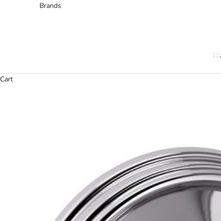
Brands
H
Cart