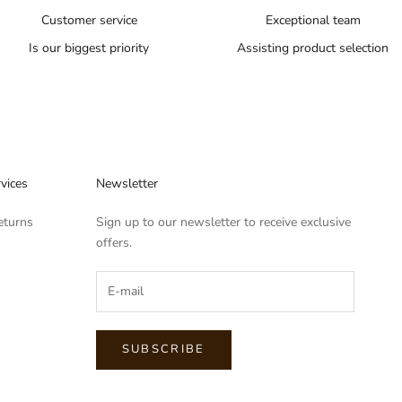
Customer service
Exceptional team
Is our biggest priority
Assisting product selection
vices
Newsletter
eturns
Sign up to our newsletter to receive exclusive
offers.
SUBSCRIBE