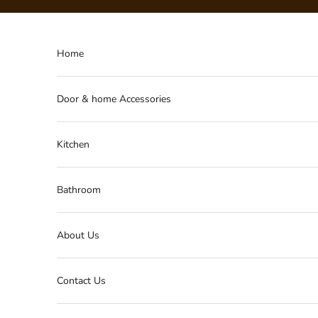
Skip to content
Home
Door & home Accessories
Kitchen
Bathroom
About Us
Contact Us