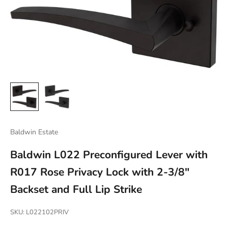
Baldwin Estate
Baldwin L022 Preconfigured Lever with
R017 Rose Privacy Lock with 2-3/8"
Backset and Full Lip Strike
SKU: L022102PRIV