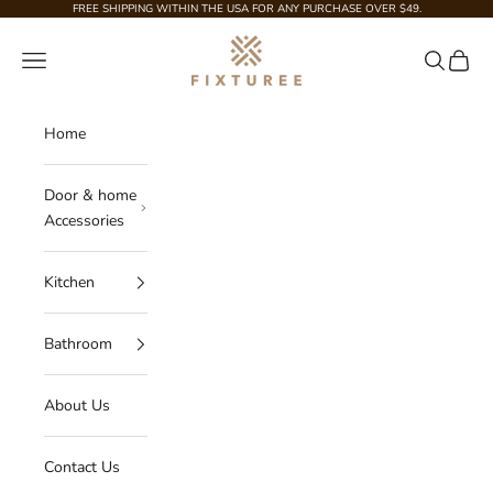
Skip to content
FREE SHIPPING WITHIN THE USA FOR ANY PURCHASE OVER $49.
Fixturee
Navigation menu
Search
Cart
Home
Door & home
Accessories
Kitchen
Bathroom
About Us
Contact Us