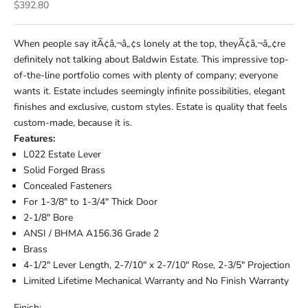
Sale price
$392.80
When people say itÃ¢â‚¬â„¢s lonely at the top, theyÃ¢â‚¬â„¢re
definitely not talking about Baldwin Estate. This impressive top-
of-the-line portfolio comes with plenty of company; everyone
wants it. Estate includes seemingly infinite possibilities, elegant
finishes and exclusive, custom styles. Estate is quality that feels
custom-made, because it is.
Features:
L022 Estate Lever
Solid Forged Brass
Concealed Fasteners
For 1-3/8" to 1-3/4" Thick Door
2-1/8" Bore
ANSI / BHMA A156.36 Grade 2
Brass
4-1/2" Lever Length, 2-7/10" x 2-7/10" Rose, 2-3/5" Projection
Limited Lifetime Mechanical Warranty and No Finish Warranty
Finish: