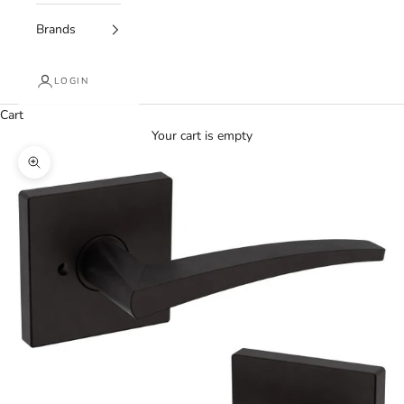
Brands
LOGIN
Cart
Your cart is empty
Zoom picture