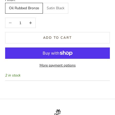
Oil Rubbed Bronze
Satin Black
Decrease quantity
Increase quantity
ADD TO CART
More payment options
2 in stock