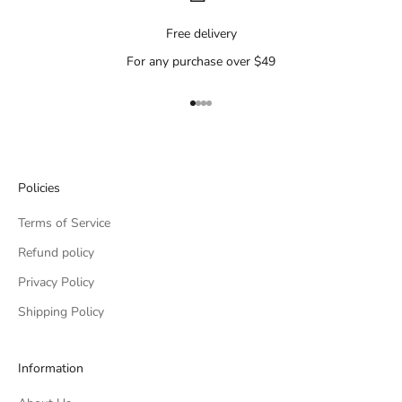
Free delivery
For any purchase over $49
Go to item 1
Go to item 2
Go to item 3
Go to item 4
Policies
Terms of Service
Refund policy
Privacy Policy
Shipping Policy
Information