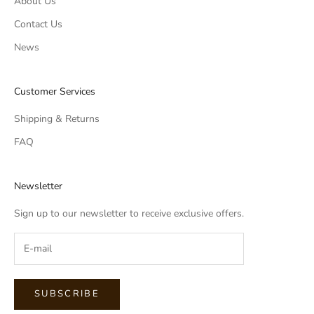
About Us
Contact Us
News
Customer Services
Shipping & Returns
FAQ
Newsletter
Sign up to our newsletter to receive exclusive offers.
SUBSCRIBE