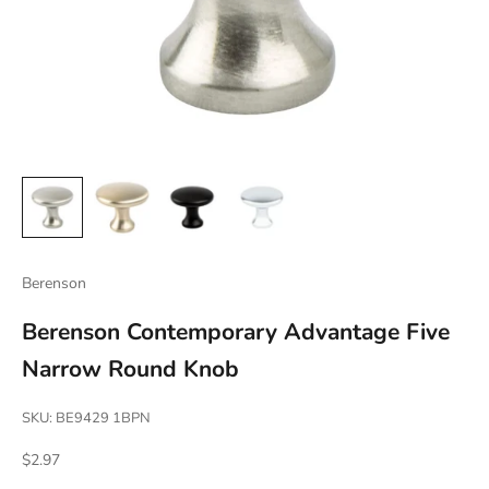
Berenson
Berenson Contemporary Advantage Five
Narrow Round Knob
SKU: BE9429 1BPN
Sale price
$2.97