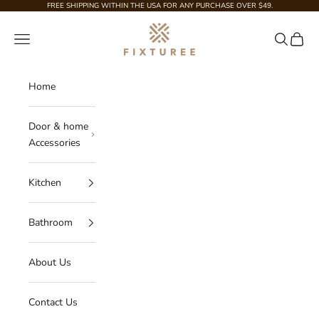
Skip to content
FREE SHIPPING WITHIN THE USA FOR ANY PURCHASE OVER $49.
Fixturee
Navigation menu
Search
Cart
Home
Door & home
Accessories
Kitchen
Bathroom
About Us
Contact Us