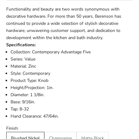
Functionality and beauty are two words synonymous with
decorative hardware. For more than 50 years, Berenson has
continued to provide a wide selection of stylish decorative
hardware, unwavering customer support, and dedication to
development within the kitchen and bath industry.
Specifications:
Collection: Contemporary Advantage Five
Series: Value
Material: Zinc
Style: Contemporary
Product Type: Knob
Height/Projection: 1in.
Diameter: 1 1/8in.
Base: 9/16in.
Tap: 8-32
Hand Clearance: 47/64in.
Finish:
Brushed Nickel
Champagne
Matte Black