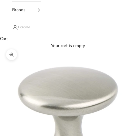
Brands
LOGIN
Cart
Your cart is empty
Zoom picture