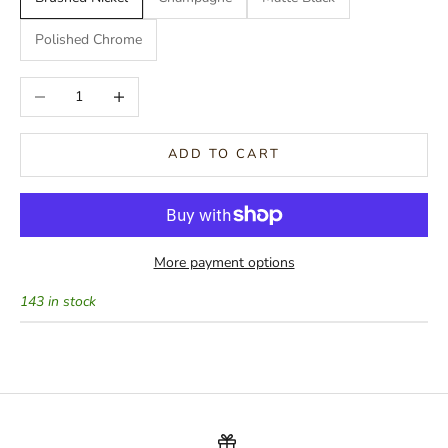
Polished Chrome
Decrease quantity
Increase quantity
ADD TO CART
More payment options
143 in stock