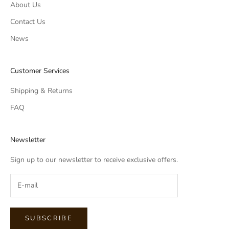
About Us
Contact Us
News
Customer Services
Shipping & Returns
FAQ
Newsletter
Sign up to our newsletter to receive exclusive offers.
SUBSCRIBE