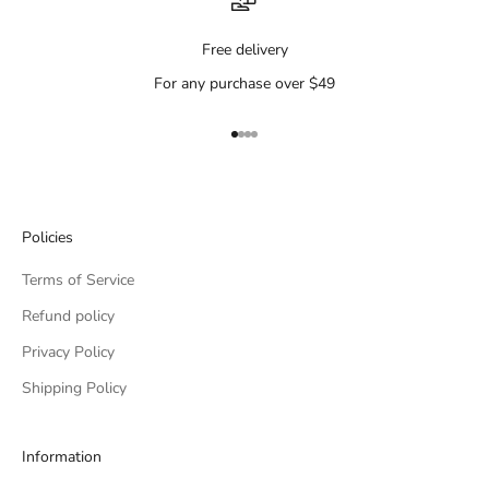
Free delivery
For any purchase over $49
Go to item 1
Go to item 2
Go to item 3
Go to item 4
Policies
Terms of Service
Refund policy
Privacy Policy
Shipping Policy
Information