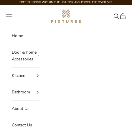
Skip to content
FREE SHIPPING WITHIN THE USA FOR ANY PURCHASE OVER $49.
Fixturee
Navigation menu
Search
Cart
Home
Door & home
Accessories
Kitchen
Bathroom
About Us
Contact Us