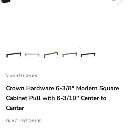
Crown Hardware
Crown Hardware 6-3/8" Modern Square
Cabinet Pull with 6-3/10" Center to
Center
SKU: CHP8722810B