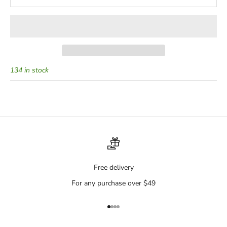
134 in stock
Free delivery
For any purchase over $49
Go to item 1
Go to item 2
Go to item 3
Go to item 4