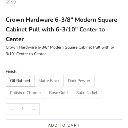
Sale price
$5.99
Crown Hardware 6-3/8" Modern Square
Cabinet Pull with 6-3/10" Center to
Center
Crown Hardware 6-3/8" Modern Square Cabinet Pull with 6-
3/10" Center to Center
Finish:
Oil Rubbed
Matte Black
Dark Pewter
Polished Chrome
Rose Gold
Satin Nickel
Decrease quantity
Increase quantity
ADD TO CART