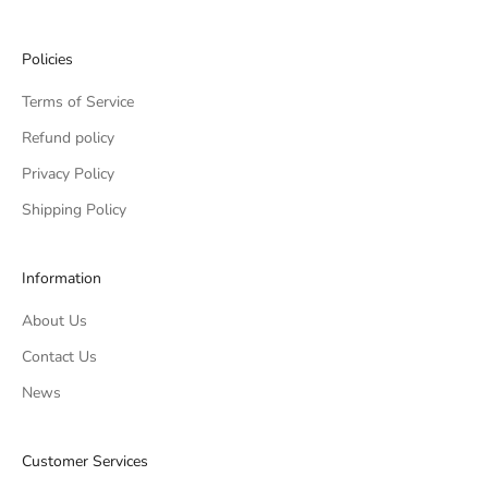
Policies
Terms of Service
Refund policy
Privacy Policy
Shipping Policy
Information
About Us
Contact Us
News
Customer Services