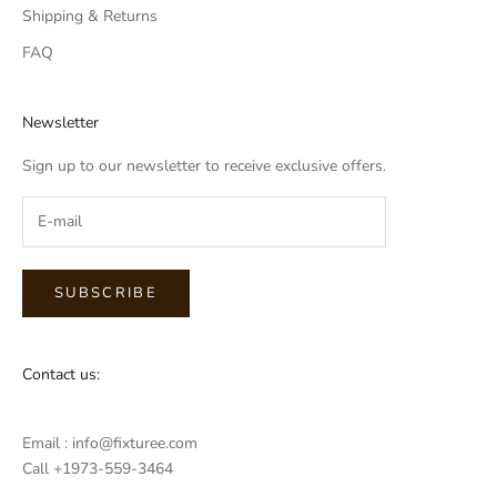
Shipping & Returns
FAQ
Newsletter
Sign up to our newsletter to receive exclusive offers.
SUBSCRIBE
Contact us:
Email : info@fixturee.com
Call +1973-559-3464