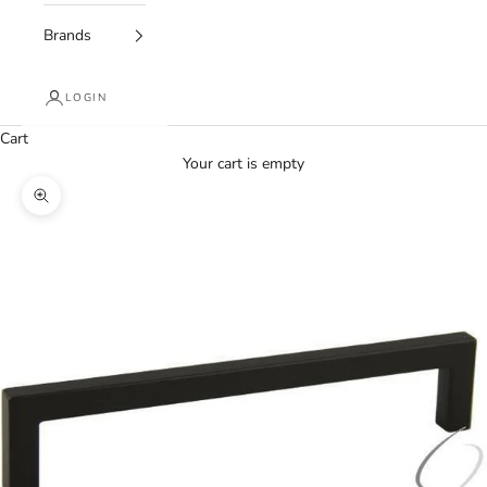
Brands
LOGIN
Cart
Your cart is empty
Zoom picture