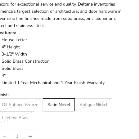
ecord for exceptional service and quality. Deltana inventories
merica's largest selection of architectural and door hardware in
ver nine fine finishes made from solid brass, zinc, aluminum,
teel and stainless steel.
eatures:
House Letter
4" Height
3-1/2" Width
Solid Brass Construction
Solid Brass
4"
Limited 1 Year Mechanical and 1 Year Finish Warranty
inish:
Oil Rubbed Bronze
Satin Nickel
Antique Nickel
Lifetime Brass
ecrease quantity
Increase quantity