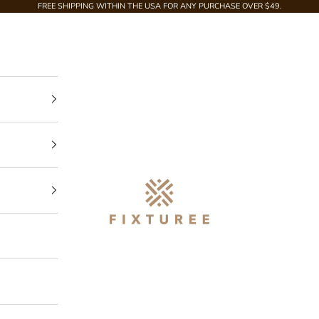
FREE SHIPPING WITHIN THE USA FOR ANY PURCHASE OVER $49.
Fixturee