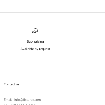
Bulk pricing
Available by request
Contact us:
Email : info@fixturee.com