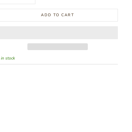
ADD TO CART
 in stock