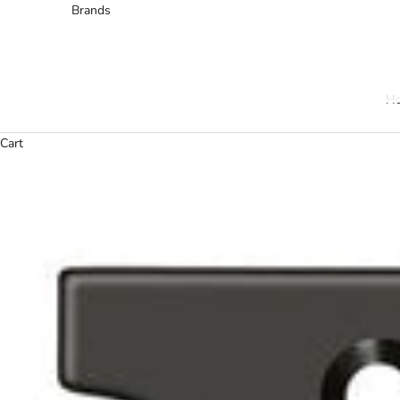
Brands
H
Cart