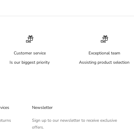
Customer service
Exceptional team
Is our biggest priority
Assisting product selection
vices
Newsletter
eturns
Sign up to our newsletter to receive exclusive
offers.