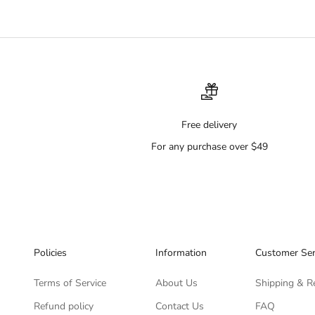
Free delivery
For any purchase over $49
Policies
Information
Customer Ser
Terms of Service
About Us
Shipping & R
Refund policy
Contact Us
FAQ