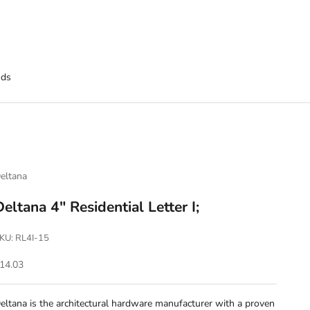
nds
eltana
Deltana 4" Residential Letter I;
KU: RL4I-15
ale price
14.03
eltana is the architectural hardware manufacturer with a proven