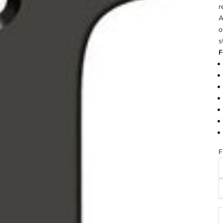
r
A
o
s
F
F
D