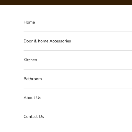
Skip to content
Home
Door & home Accessories
Kitchen
Bathroom
About Us
Contact Us