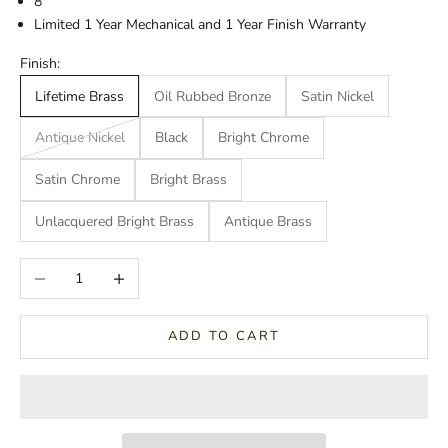
8"
Limited 1 Year Mechanical and 1 Year Finish Warranty
Finish:
Lifetime Brass
Oil Rubbed Bronze
Satin Nickel
Antique Nickel
Black
Bright Chrome
Satin Chrome
Bright Brass
Unlacquered Bright Brass
Antique Brass
Decrease quantity
Increase quantity
ADD TO CART