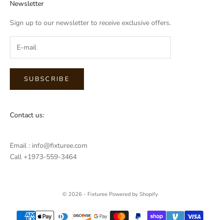
Newsletter
Sign up to our newsletter to receive exclusive offers.
SUBSCRIBE
Contact us:
Email : info@fixturee.com
Call +1973-559-3464
© 2026 - Fixturee
Powered by Shopify