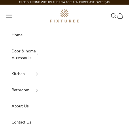
Skip to content
FREE SHIPPING WITHIN THE USA FOR ANY PURCHASE OVER $49.
Fixturee
Navigation menu
Search
Cart
Home
Door & home
Accessories
Kitchen
Bathroom
About Us
Contact Us