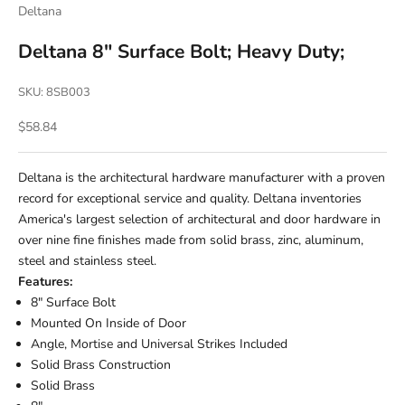
Deltana
Deltana 8" Surface Bolt; Heavy Duty;
SKU: 8SB003
Sale price
$58.84
Deltana is the architectural hardware manufacturer with a proven
record for exceptional service and quality. Deltana inventories
America's largest selection of architectural and door hardware in
over nine fine finishes made from solid brass, zinc, aluminum,
steel and stainless steel.
Features:
8" Surface Bolt
Mounted On Inside of Door
Angle, Mortise and Universal Strikes Included
Solid Brass Construction
Solid Brass