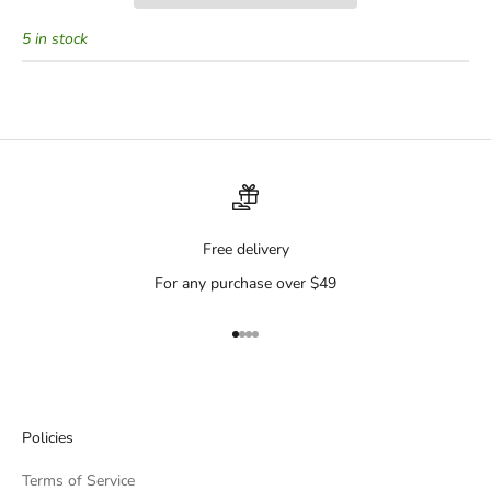
5 in stock
Free delivery
For any purchase over $49
Go to item 1
Go to item 2
Go to item 3
Go to item 4
Policies
Terms of Service