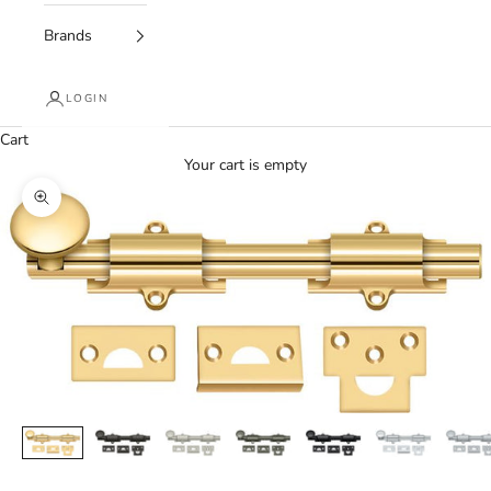
Brands
LOGIN
Cart
Your cart is empty
Zoom picture