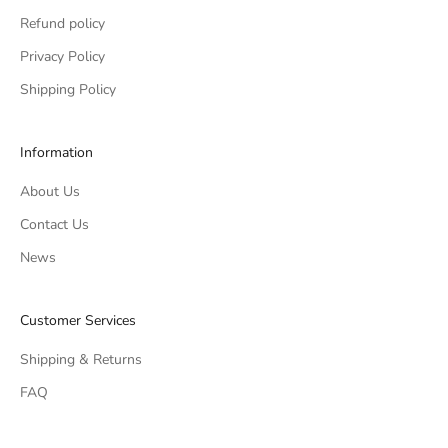
Refund policy
Privacy Policy
Shipping Policy
Information
About Us
Contact Us
News
Customer Services
Shipping & Returns
FAQ