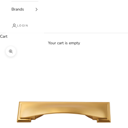
Brands
LOGIN
Cart
Your cart is empty
Zoom picture