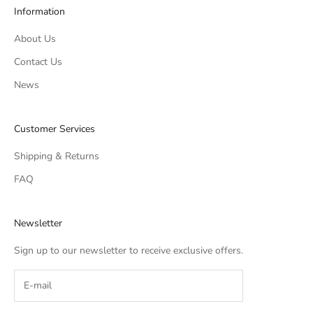
Information
About Us
Contact Us
News
Customer Services
Shipping & Returns
FAQ
Newsletter
Sign up to our newsletter to receive exclusive offers.