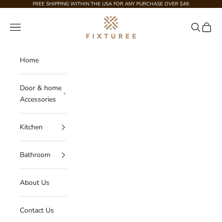
Skip to content
FREE SHIPPING WITHIN THE USA FOR ANY PURCHASE OVER $49.
Fixturee
Navigation menu
Search
Cart
Home
Door & home
Accessories
Kitchen
Bathroom
About Us
Contact Us