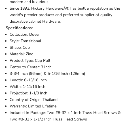
modern and luxurious
Since 1893, Hickory HardwareÂ® has built a reputation as the
world's premier producer and preferred supplier of quality
decorative cabinet Hardware.
Specifications:
Collection: Dover
Style: Transitional
Shape: Cup
Material: Zinc
Product Type: Cup Pull
Center to Center: 3 Inch
3-3/4 Inch (96mm) & 5-1/16 Inch (128mm)
Length: 6-13/16 Inch
Width: 1-11/16 Inch
Projection: 1-1/8 Inch
Country of Origin: Thailand
Warranty: Limited Lifetime
Included In Package: Two #8-32 x 1 Inch Truss Head Screws &
Two #8-32 x 1-1/2 Inch Truss Head Screws