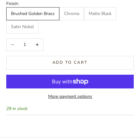
Finish:
Brushed Golden Brass
Chrome
Matte Black
Satin Nickel
Decrease quantity
Increase quantity
ADD TO CART
More payment options
29 in stock