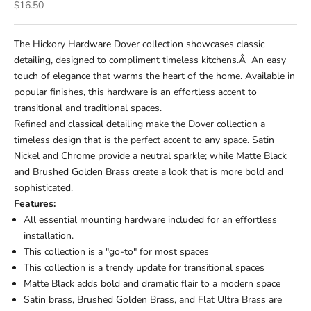
Sale price
$16.50
The Hickory Hardware Dover collection showcases classic
detailing, designed to compliment timeless kitchens.Â An easy
touch of elegance that warms the heart of the home. Available in
popular finishes, this hardware is an effortless accent to
transitional and traditional spaces.
Refined and classical detailing make the Dover collection a
timeless design that is the perfect accent to any space. Satin
Nickel and Chrome provide a neutral sparkle; while Matte Black
and Brushed Golden Brass create a look that is more bold and
sophisticated.
Features:
All essential mounting hardware included for an effortless
installation.
This collection is a "go-to" for most spaces
This collection is a trendy update for transitional spaces
Matte Black adds bold and dramatic flair to a modern space
Satin brass, Brushed Golden Brass, and Flat Ultra Brass are