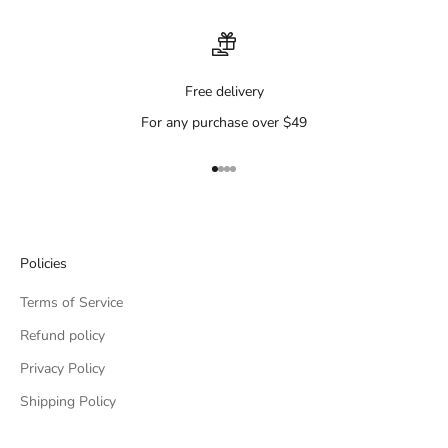
Free delivery
For any purchase over $49
Go to item 1
Go to item 2
Go to item 3
Go to item 4
Policies
Terms of Service
Refund policy
Privacy Policy
Shipping Policy