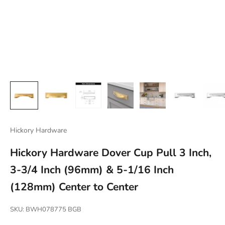
Hickory Hardware
Hickory Hardware Dover Cup Pull 3 Inch,
3-3/4 Inch (96mm) & 5-1/16 Inch
(128mm) Center to Center
SKU: BWH078775 BGB