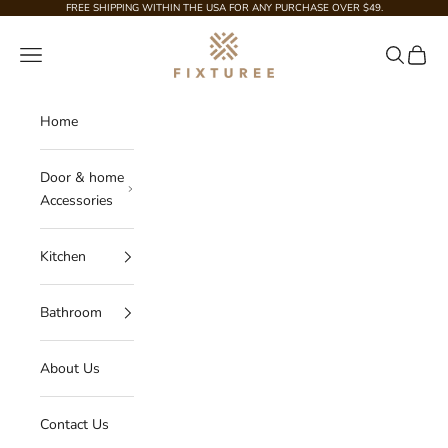
Skip to content
FREE SHIPPING WITHIN THE USA FOR ANY PURCHASE OVER $49.
Fixturee
Navigation menu
Search
Cart
Home
Door & home
Accessories
Kitchen
Bathroom
About Us
Contact Us