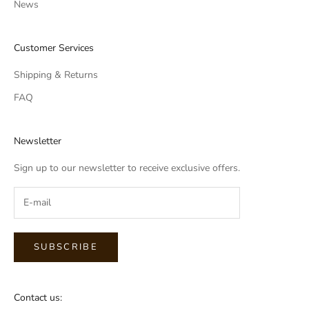
News
Customer Services
Shipping & Returns
FAQ
Newsletter
Sign up to our newsletter to receive exclusive offers.
SUBSCRIBE
Contact us: