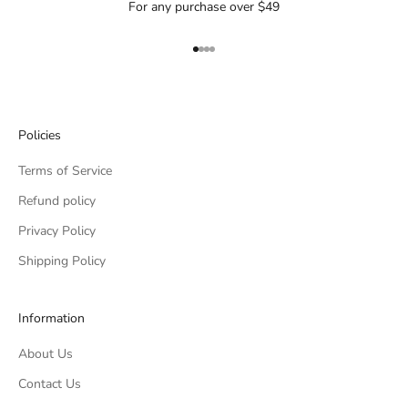
For any purchase over $49
Go to item 1
Go to item 2
Go to item 3
Go to item 4
Policies
Terms of Service
Refund policy
Privacy Policy
Shipping Policy
Information
About Us
Contact Us