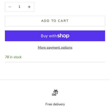
Decrease quantity
Increase quantity
ADD TO CART
More payment options
78 in stock
Free delivery