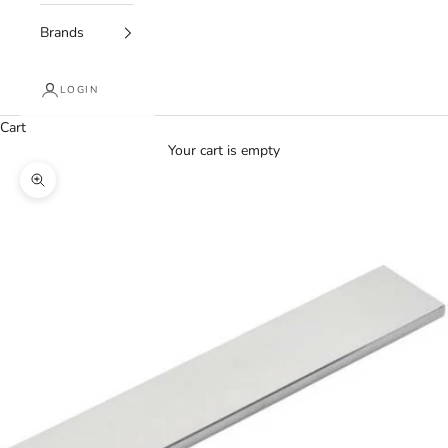
Brands
LOGIN
Cart
Your cart is empty
Zoom picture