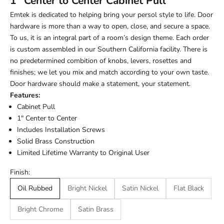
1" Center to Center Cabinet Pull
Emtek is dedicated to helping bring your persol style to life. Door
hardware is more than a way to open, close, and secure a space.
To us, it is an integral part of a room’s design theme. Each order
is custom assembled in our Southern California facility. There is
no predetermined combition of knobs, levers, rosettes and
finishes; we let you mix and match according to your own taste.
Door hardware should make a statement, your statement.
Features:
Cabinet Pull
1" Center to Center
Includes Installation Screws
Solid Brass Construction
Limited Lifetime Warranty to Original User
Finish:
Oil Rubbed
Bright Nickel
Satin Nickel
Flat Black
Bright Chrome
Satin Brass