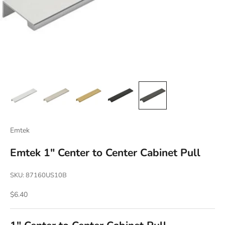
Emtek
Emtek 1" Center to Center Cabinet Pull
SKU: 87160US10B
Sale price
$6.40