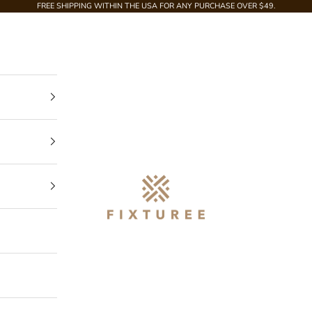
FREE SHIPPING WITHIN THE USA FOR ANY PURCHASE OVER $49.
Fixturee