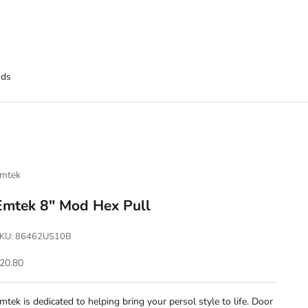
nds
mtek
Emtek 8" Mod Hex Pull
KU: 86462US10B
ale price
20.80
mtek is dedicated to helping bring your persol style to life. Door