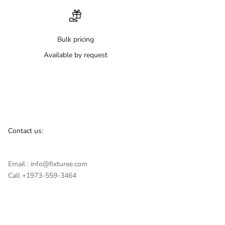
Bulk pricing
Available by request
Contact us:
Email : info@fixturee.com
Call +1973-559-3464