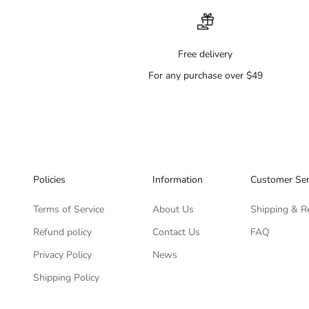
Free delivery
For any purchase over $49
Policies
Information
Customer Ser
Terms of Service
About Us
Shipping & R
Refund policy
Contact Us
FAQ
Privacy Policy
News
Shipping Policy