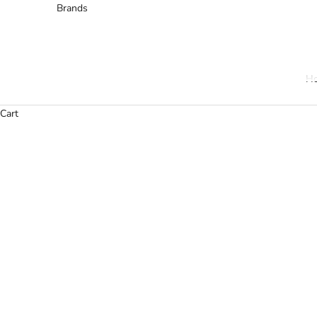
Brands
H
Cart