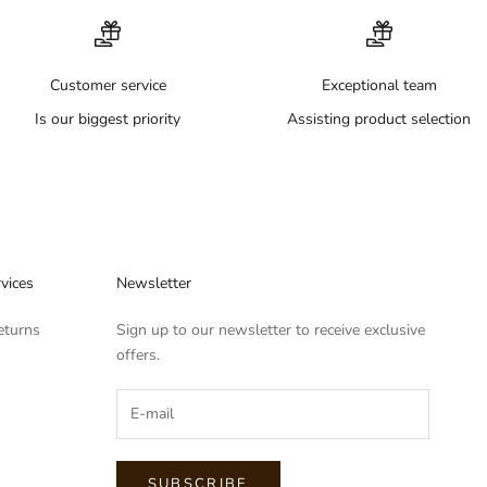
Customer service
Exceptional team
Is our biggest priority
Assisting product selection
vices
Newsletter
eturns
Sign up to our newsletter to receive exclusive
offers.
SUBSCRIBE