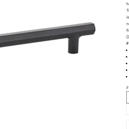
h
T
i
n
f
D
F
F
D