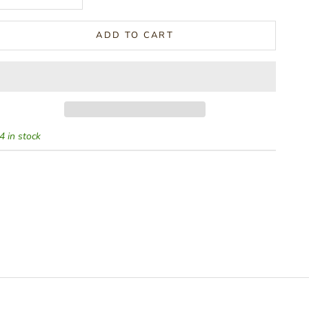
ADD TO CART
4 in stock