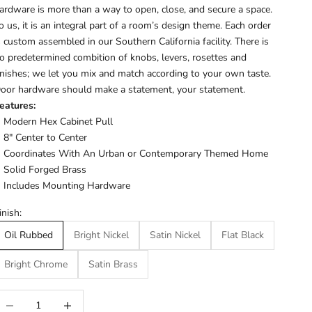
ardware is more than a way to open, close, and secure a space.
o us, it is an integral part of a room’s design theme. Each order
s custom assembled in our Southern California facility. There is
o predetermined combition of knobs, levers, rosettes and
inishes; we let you mix and match according to your own taste.
oor hardware should make a statement, your statement.
eatures:
Modern Hex Cabinet Pull
8" Center to Center
Coordinates With An Urban or Contemporary Themed Home
Solid Forged Brass
Includes Mounting Hardware
inish:
Oil Rubbed
Bright Nickel
Satin Nickel
Flat Black
Bright Chrome
Satin Brass
ecrease quantity
Increase quantity