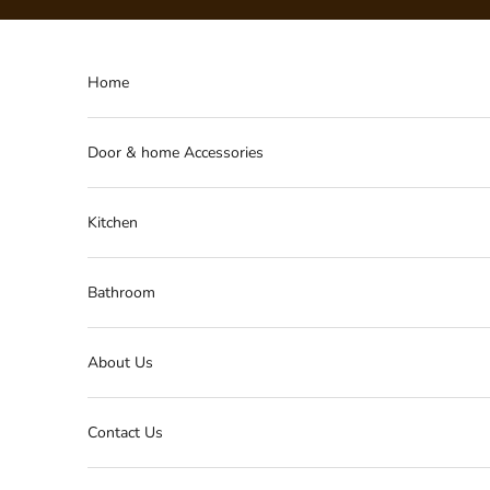
Skip to content
Home
Door & home Accessories
Kitchen
Bathroom
About Us
Contact Us