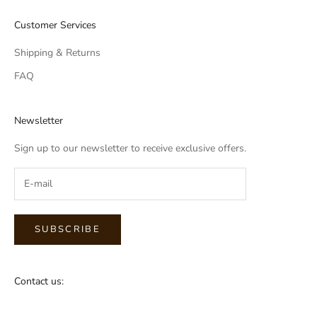
Customer Services
Shipping & Returns
FAQ
Newsletter
Sign up to our newsletter to receive exclusive offers.
SUBSCRIBE
Contact us: