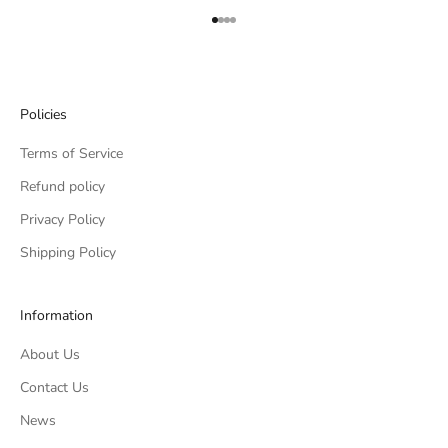
Go to item 1
Go to item 2
Go to item 3
Go to item 4
Policies
Terms of Service
Refund policy
Privacy Policy
Shipping Policy
Information
About Us
Contact Us
News