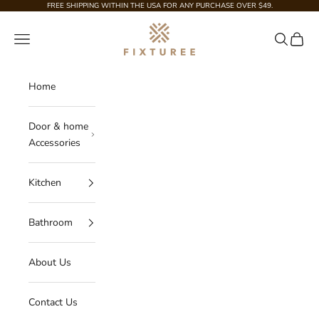
Skip to content
FREE SHIPPING WITHIN THE USA FOR ANY PURCHASE OVER $49.
Fixturee
Navigation menu
Search
Cart
Home
Door & home
Accessories
Kitchen
Bathroom
About Us
Contact Us