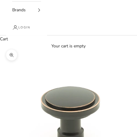
Brands
LOGIN
Cart
Your cart is empty
Zoom picture