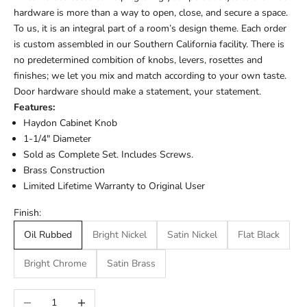
hardware is more than a way to open, close, and secure a space.
To us, it is an integral part of a room’s design theme. Each order
is custom assembled in our Southern California facility. There is
no predetermined combition of knobs, levers, rosettes and
finishes; we let you mix and match according to your own taste.
Door hardware should make a statement, your statement.
Features:
Haydon Cabinet Knob
1-1/4" Diameter
Sold as Complete Set. Includes Screws.
Brass Construction
Limited Lifetime Warranty to Original User
Finish:
Oil Rubbed
Bright Nickel
Satin Nickel
Flat Black
Bright Chrome
Satin Brass
Decrease quantity
Increase quantity