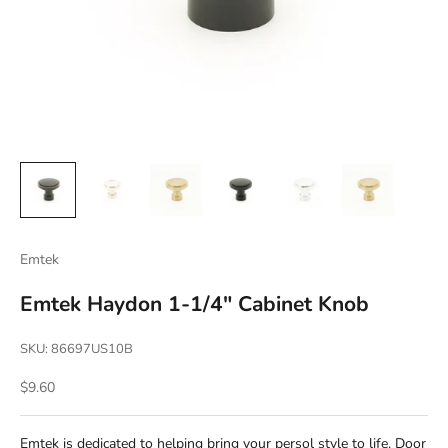
Emtek
Emtek Haydon 1-1/4" Cabinet Knob
SKU: 86697US10B
Sale price
$9.60
Emtek is dedicated to helping bring your persol style to life. Door