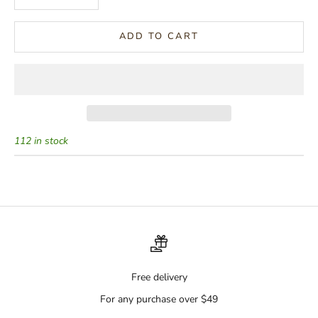
ADD TO CART
112 in stock
Free delivery
For any purchase over $49