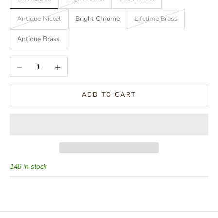
Antique Nickel
Bright Chrome
Lifetime Brass
Antique Brass
Decrease quantity
Increase quantity
ADD TO CART
146 in stock