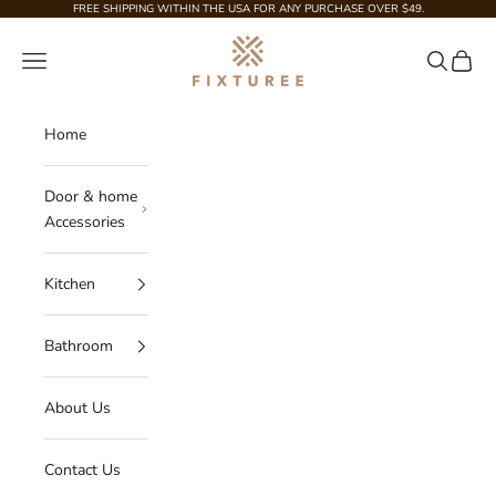
Skip to content
FREE SHIPPING WITHIN THE USA FOR ANY PURCHASE OVER $49.
Fixturee
Navigation menu
Search
Cart
Home
Door & home
Accessories
Kitchen
Bathroom
About Us
Contact Us