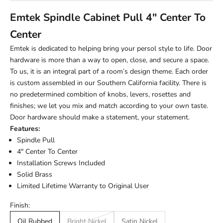
Emtek Spindle Cabinet Pull 4" Center To
Center
Emtek is dedicated to helping bring your persol style to life. Door
hardware is more than a way to open, close, and secure a space.
To us, it is an integral part of a room’s design theme. Each order
is custom assembled in our Southern California facility. There is
no predetermined combition of knobs, levers, rosettes and
finishes; we let you mix and match according to your own taste.
Door hardware should make a statement, your statement.
Features:
Spindle Pull
4" Center To Center
Installation Screws Included
Solid Brass
Limited Lifetime Warranty to Original User
Finish:
Oil Rubbed
Bright Nickel
Satin Nickel