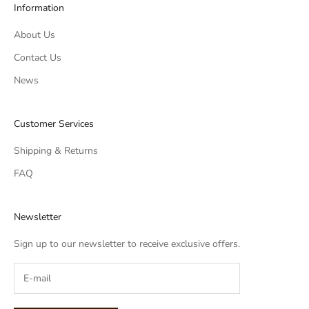
Information
About Us
Contact Us
News
Customer Services
Shipping & Returns
FAQ
Newsletter
Sign up to our newsletter to receive exclusive offers.