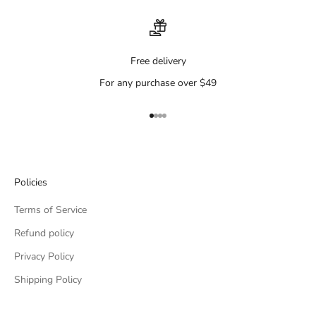
Free delivery
For any purchase over $49
Go to item 1
Go to item 2
Go to item 3
Go to item 4
Policies
Terms of Service
Refund policy
Privacy Policy
Shipping Policy