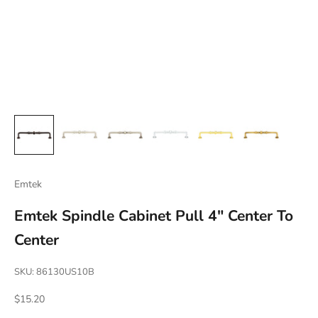
Emtek
Emtek Spindle Cabinet Pull 4" Center To
Center
SKU: 86130US10B
Sale price
$15.20