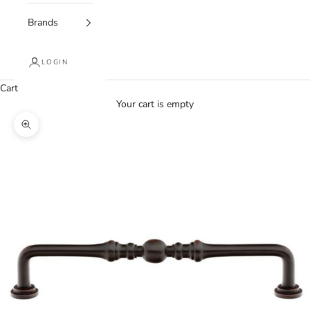
Brands
LOGIN
Cart
Your cart is empty
Zoom picture