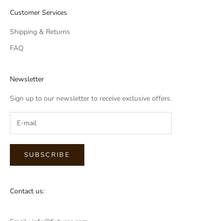
Customer Services
Shipping & Returns
FAQ
Newsletter
Sign up to our newsletter to receive exclusive offers.
SUBSCRIBE
Contact us: