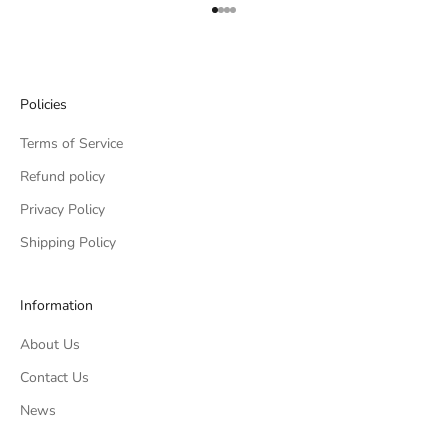
Go to item 1
Go to item 2
Go to item 3
Go to item 4
Policies
Terms of Service
Refund policy
Privacy Policy
Shipping Policy
Information
About Us
Contact Us
News