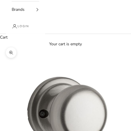
Brands
LOGIN
Cart
Your cart is empty
Zoom picture