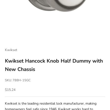
Kwikset
Kwikset Hancock Knob Half Dummy with
New Chassis
SKU: 788H-15GC
Sale price
$15.24
Kwikset is the leading residential lock manufacturer, making
homeowners feel safe since 1946. Kwikset works hard to