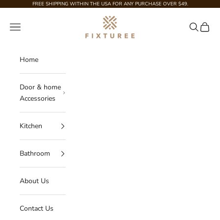
Skip to content
FREE SHIPPING WITHIN THE USA FOR ANY PURCHASE OVER $49.
Fixturee
Navigation menu
Search
Cart
Home
Door & home
Accessories
Kitchen
Bathroom
About Us
Contact Us