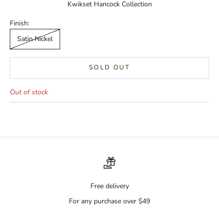
Kwikset Hancock Collection
Finish:
Satin Nickel
SOLD OUT
Out of stock
Free delivery
For any purchase over $49