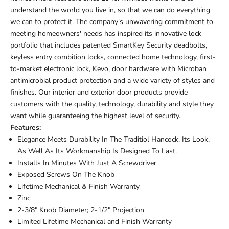
understand the world you live in, so that we can do everything
we can to protect it. The company's unwavering commitment to
meeting homeowners' needs has inspired its innovative lock
portfolio that includes patented SmartKey Security deadbolts,
keyless entry combition locks, connected home technology, first-
to-market electronic lock, Kevo, door hardware with Microban
antimicrobial product protection and a wide variety of styles and
finishes. Our interior and exterior door products provide
customers with the quality, technology, durability and style they
want while guaranteeing the highest level of security.
Features:
Elegance Meets Durability In The Traditiol Hancock. Its Look,
As Well As Its Workmanship Is Designed To Last.
Installs In Minutes With Just A Screwdriver
Exposed Screws On The Knob
Lifetime Mechanical & Finish Warranty
Zinc
2-3/8" Knob Diameter; 2-1/2" Projection
Limited Lifetime Mechanical and Finish Warranty