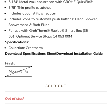
6 1?4" Metal wall escutcheon with GROHE QuickFix®
3 ?8" Thin profile escutcheon
Includes optional flow reducer
Includes icons to customize push buttons: Hand Shower,
Showerhead & Bath Filler
For use with GrohTherm® Rapido® Smart Box (35
601);Optional Service Stops 14 053 00M
Specifications:
Collection: Grohtherm
Download Specifications Sheet
Download Installation Guide
Finish:
Moon White
SOLD OUT
Out of stock