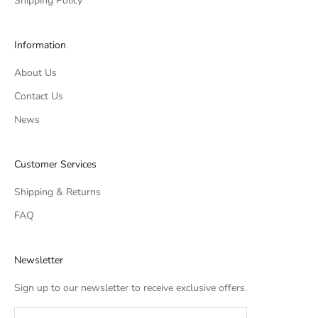
Shipping Policy
Information
About Us
Contact Us
News
Customer Services
Shipping & Returns
FAQ
Newsletter
Sign up to our newsletter to receive exclusive offers.