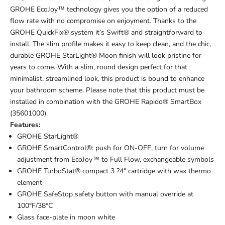
GROHE EcoJoy™ technology gives you the option of a reduced
flow rate with no compromise on enjoyment. Thanks to the
GROHE QuickFix® system it’s Swift® and straightforward to
install. The slim profile makes it easy to keep clean, and the chic,
durable GROHE StarLight® Moon finish will look pristine for
years to come. With a slim, round design perfect for that
minimalist, streamlined look, this product is bound to enhance
your bathroom scheme. Please note that this product must be
installed in combination with the GROHE Rapido® SmartBox
(35601000).
Features:
GROHE StarLight®
GROHE SmartControl®: push for ON-OFF, turn for volume
adjustment from EcoJoy™ to Full Flow, exchangeable symbols
GROHE TurboStat® compact 3 ?4" cartridge with wax thermo
element
GROHE SafeStop safety button with manual override at
100°F/38°C
Glass face-plate in moon white