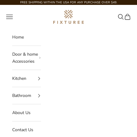
Skip to content
FREE SHIPPING WITHIN THE USA FOR ANY PURCHASE OVER $49.
Fixturee
Navigation menu
Search
Cart
Home
Door & home
Accessories
Kitchen
Bathroom
About Us
Contact Us