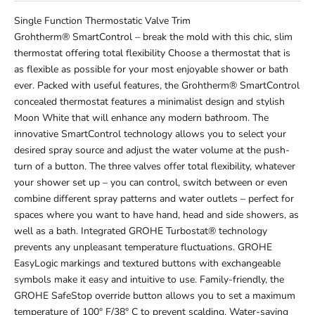
Single Function Thermostatic Valve Trim
Grohtherm® SmartControl – break the mold with this chic, slim
thermostat offering total flexibility Choose a thermostat that is
as flexible as possible for your most enjoyable shower or bath
ever. Packed with useful features, the Grohtherm® SmartControl
concealed thermostat features a minimalist design and stylish
Moon White that will enhance any modern bathroom. The
innovative SmartControl technology allows you to select your
desired spray source and adjust the water volume at the push-
turn of a button. The three valves offer total flexibility, whatever
your shower set up – you can control, switch between or even
combine different spray patterns and water outlets – perfect for
spaces where you want to have hand, head and side showers, as
well as a bath. Integrated GROHE Turbostat® technology
prevents any unpleasant temperature fluctuations. GROHE
EasyLogic markings and textured buttons with exchangeable
symbols make it easy and intuitive to use. Family-friendly, the
GROHE SafeStop override button allows you to set a maximum
temperature of 100° F/38° C to prevent scalding. Water-saving