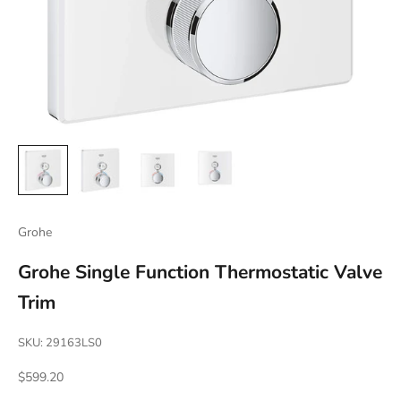
Grohe
Grohe Single Function Thermostatic Valve
Trim
SKU: 29163LS0
Sale price
$599.20