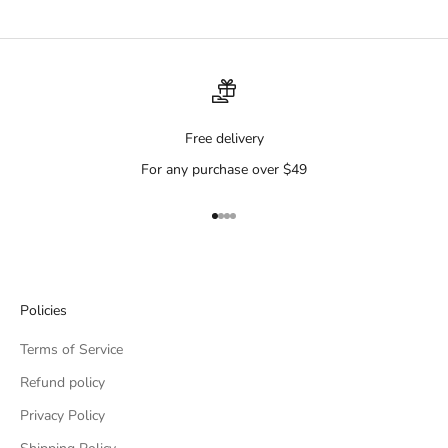
Free delivery
For any purchase over $49
Go to item 1
Go to item 2
Go to item 3
Go to item 4
Policies
Terms of Service
Refund policy
Privacy Policy