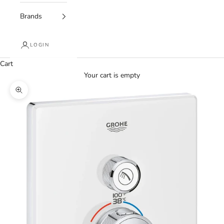
Brands
LOGIN
Cart
Your cart is empty
Zoom picture