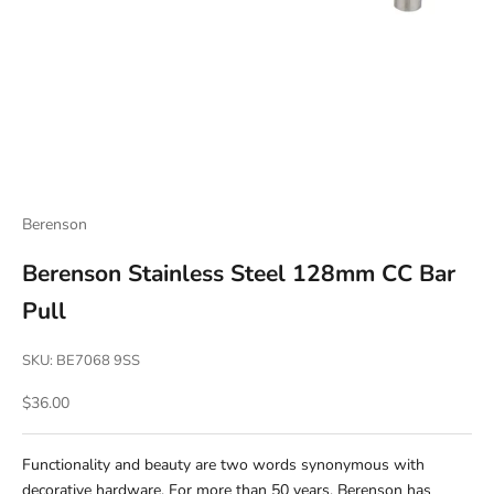
Berenson
Berenson Stainless Steel 128mm CC Bar
Pull
SKU: BE7068 9SS
Sale price
$36.00
Functionality and beauty are two words synonymous with
decorative hardware. For more than 50 years, Berenson has