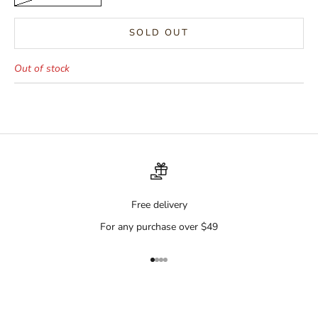
SOLD OUT
Out of stock
Free delivery
For any purchase over $49
Go to item 1
Go to item 2
Go to item 3
Go to item 4