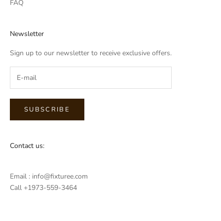
FAQ
Newsletter
Sign up to our newsletter to receive exclusive offers.
SUBSCRIBE
Contact us:
Email : info@fixturee.com
Call +1973-559-3464