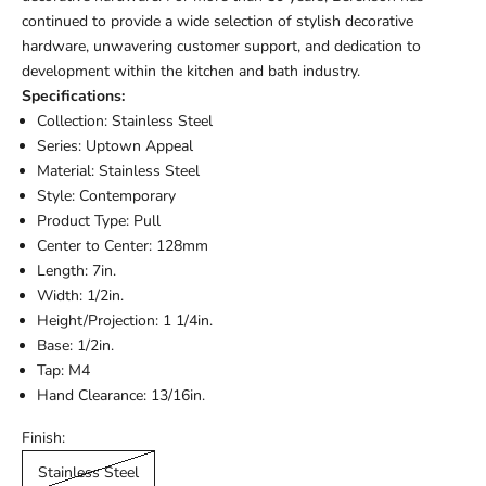
continued to provide a wide selection of stylish decorative
hardware, unwavering customer support, and dedication to
development within the kitchen and bath industry.
Specifications:
Collection: Stainless Steel
Series: Uptown Appeal
Material: Stainless Steel
Style: Contemporary
Product Type: Pull
Center to Center: 128mm
Length: 7in.
Width: 1/2in.
Height/Projection: 1 1/4in.
Base: 1/2in.
Tap: M4
Hand Clearance: 13/16in.
Finish:
Stainless Steel