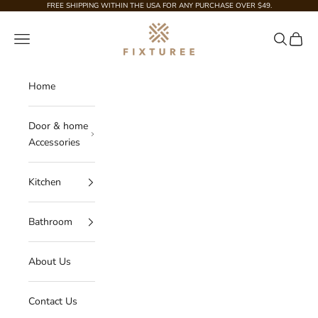
Skip to content
FREE SHIPPING WITHIN THE USA FOR ANY PURCHASE OVER $49.
Fixturee
Navigation menu
Search
Cart
Home
Door & home
Accessories
Kitchen
Bathroom
About Us
Contact Us