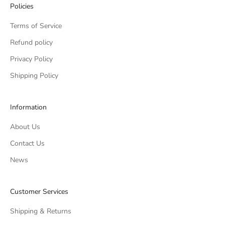
Policies
Terms of Service
Refund policy
Privacy Policy
Shipping Policy
Information
About Us
Contact Us
News
Customer Services
Shipping & Returns