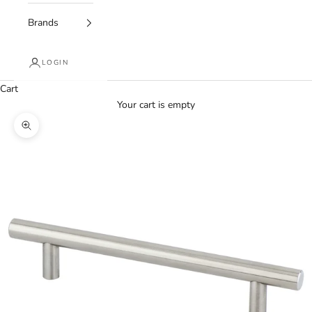
Brands
LOGIN
Cart
Your cart is empty
Zoom picture